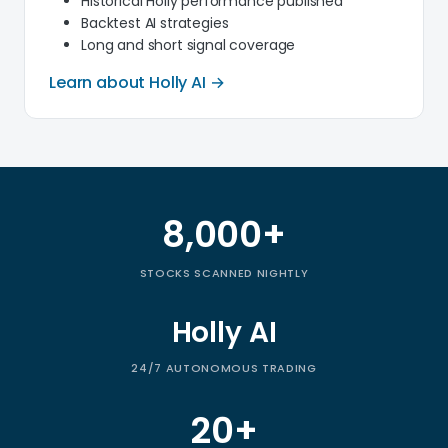
Historical Holly performance published
Backtest AI strategies
Long and short signal coverage
Learn about Holly AI →
8,000+
Trade Ideas by the numbers
STOCKS SCANNED NIGHTLY
Holly AI
24/7 AUTONOMOUS TRADING
20+