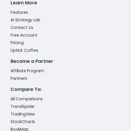
Learn More
Features
AI Strategy Lab
Contact Us
Free Account
Pricing
Uptick Coffee
Become a Partner
Affiliate Program
Partners
Compare To:
All Comparisons
TrendSpider
TradingView
StockCharts
BookMap