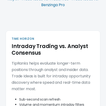
Benzinga Pro
Trade Ideas platform deep d
TIME HORIZON
Intraday Trading vs. Analyst
Consensus
TipRanks helps evaluate longer-term
positions through analyst and insider data.
Trade Ideas is built for intraday opportunity
discovery where speed and real-time data
matter most.
Sub-second scan refresh
Volume and momentum intraday filters