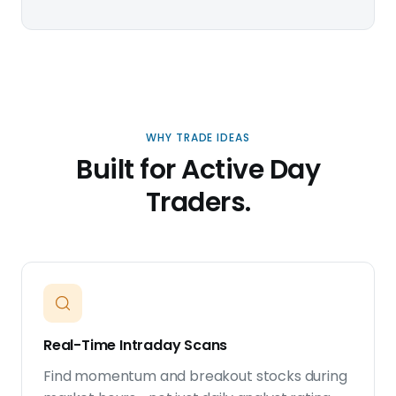
WHY TRADE IDEAS
Built for Active Day
Traders.
Real-Time Intraday Scans
Find momentum and breakout stocks during