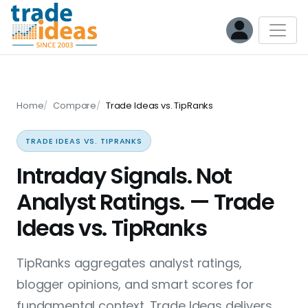
Home
Compare
Trade Ideas vs. TipRanks
TRADE IDEAS VS. TIPRANKS
Intraday Signals. Not
Analyst Ratings. — Trade
Ideas vs. TipRanks
TipRanks aggregates analyst ratings,
blogger opinions, and smart scores for
fundamental context. Trade Ideas delivers