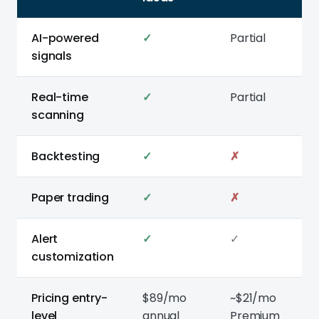
AI-powered
✓
Partial
signals
Real-time
✓
Partial
scanning
Backtesting
✓
✗
Paper trading
✓
✗
Alert
✓
✓
customization
Pricing entry-
$89/mo
~$21/mo
level
annual
Premium