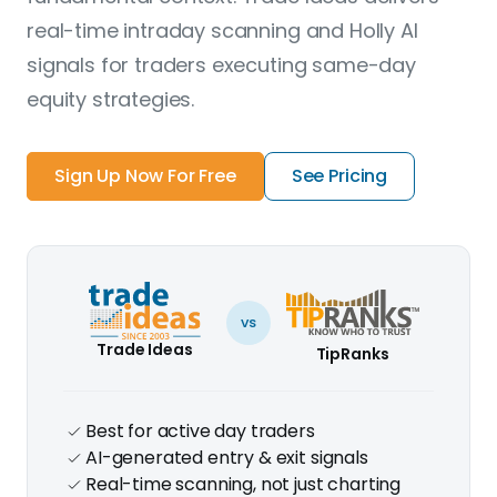
real-time intraday scanning and Holly AI
signals for traders executing same-day
equity strategies.
Sign Up Now For Free
See Pricing
vs
Trade Ideas
TipRanks
Best for active day traders
AI-generated entry & exit signals
Real-time scanning, not just charting