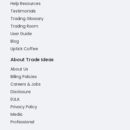
Help Resources
Testimonials
Trading Glossary
Trading Room
User Guide
Blog
Uptick Coffee
About Trade Ideas
About Us
Billing Policies
Careers & Jobs
Disclosure
EULA
Privacy Policy
Media
Professional