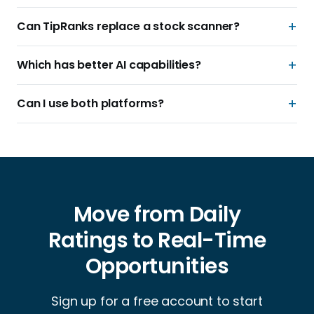
Can TipRanks replace a stock scanner?
Which has better AI capabilities?
Can I use both platforms?
Move from Daily
Ratings to Real-Time
Opportunities
Sign up for a free account to start