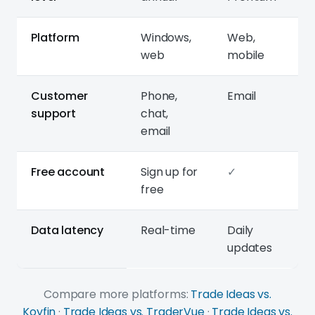
Platform
Windows,
Web,
web
mobile
Customer
Phone,
Email
support
chat,
email
Free account
Sign up for
✓
free
Data latency
Real-time
Daily
updates
Compare more platforms:
Trade Ideas vs.
Koyfin
·
Trade Ideas vs. TraderVue
·
Trade Ideas vs.