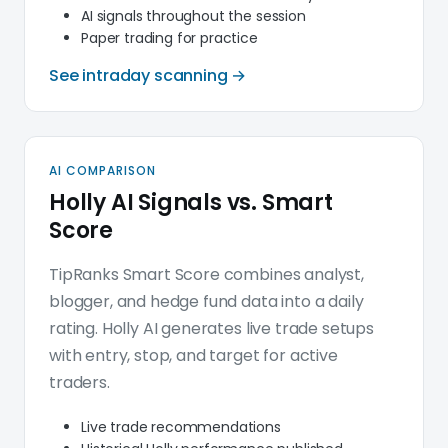
AI signals throughout the session
Paper trading for practice
See intraday scanning →
AI COMPARISON
Holly AI Signals vs. Smart
Score
TipRanks Smart Score combines analyst,
blogger, and hedge fund data into a daily
rating. Holly AI generates live trade setups
with entry, stop, and target for active
traders.
Live trade recommendations