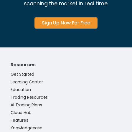
scanning the market in real time.
Sign Up Now For Free
Resources
Get Started
Learning Center
Education
Trading Resources
AI Trading Plans
Cloud Hub
Features
Knowledgebase