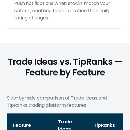
Push notifications when stocks match your
criteria, enabling faster reaction than daily
rating changes.
Trade Ideas vs. TipRanks —
Feature by Feature
Side-by-side comparison of Trade Ideas and
TipRanks trading platform features
Trade
Feature
TipRanks
Ideas