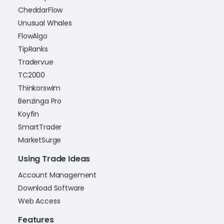
CheddarFlow
Unusual Whales
FlowAlgo
TipRanks
Tradervue
TC2000
Thinkorswim
Benzinga Pro
Koyfin
SmartTrader
MarketSurge
Using Trade Ideas
Account Management
Download Software
Web Access
Features