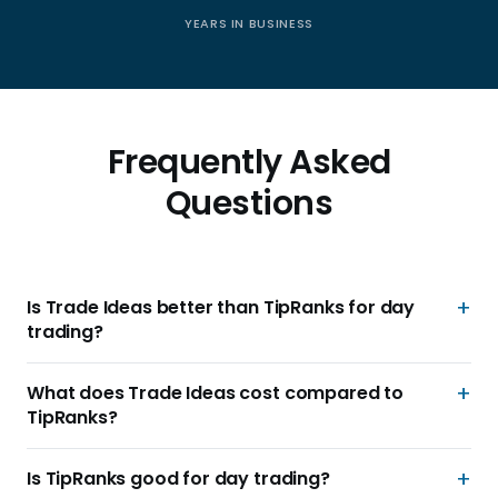
YEARS IN BUSINESS
Frequently Asked
Questions
Is Trade Ideas better than TipRanks for day
trading?
What does Trade Ideas cost compared to
TipRanks?
Is TipRanks good for day trading?