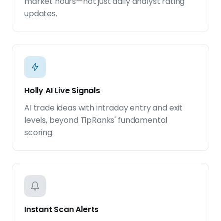
market hours—not just daily analyst rating
updates.
Holly AI Live Signals
AI trade ideas with intraday entry and exit
levels, beyond TipRanks' fundamental
scoring.
Instant Scan Alerts