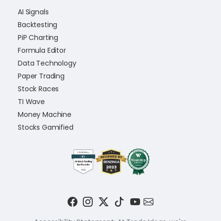
AI Signals
Backtesting
PiP Charting
Formula Editor
Data Technology
Paper Trading
Stock Races
TI Wave
Money Machine
Stocks Gamified