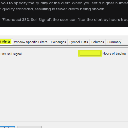
s you to specify the quality of the alert. When you set a higher number 
r quality standard, resulting in fewer alerts being shown.
 'Fibonacci 38% Sell Signal', the user can filter the alert by hours tra