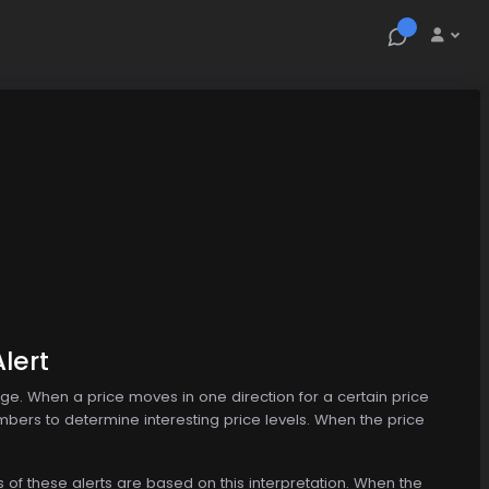
lert
nge. When a price moves in one direction for a certain price
mbers to determine interesting price levels. When the price
s of these alerts are based on this interpretation. When the