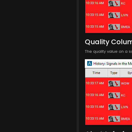
Quality Colu
The quality value on a s