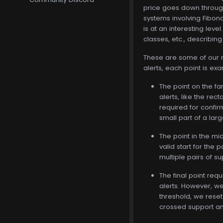
price goes down through 
systems involving Fibonac
is at an interesting leve
classes, etc., describing
These are some of our mor
alerts, each point is exa
The point on the fa
alerts, like the re
required for confir
small part of a larg
The point in the mi
valid start for the
multiple pairs of s
The final point requ
alerts. However, we 
threshold, we reset 
crossed support and