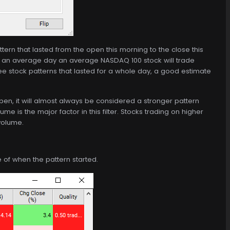
ttern that lasted from the open this morning to the close this
 an average day an average NASDAQ 100 stock will trade
ee stock patterns that lasted for a whole day, a good estimate
open, it will almost always be considered a stronger pattern
ume is the major factor in this filter. Stocks trading on higher
 volume.
me of when the pattern started.