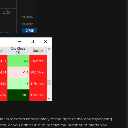
 filter is located immediately to the right of the corresponding
, or you can fill it in to restrict the number of alerts you