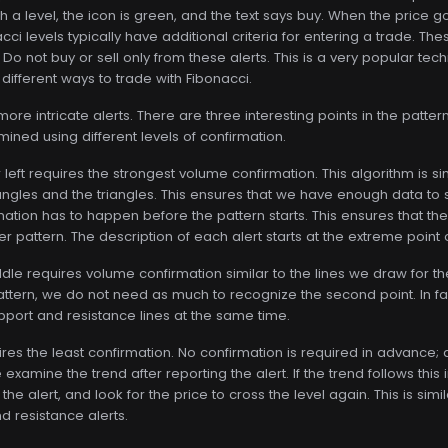
a level, the icon is green, and the text says buy. When the price goe
ci levels typically have additional criteria for entering a trade. The
l. Do not buy or sell only from these alerts. This is a very popular t
 different ways to trade with Fibonacci.
e intricate alerts. There are three interesting points in the pattern.
mined using different levels of confirmation.
r left requires the strongest volume confirmation. This algorithm is 
ctangles and the triangles. This ensures that we have enough data t
mation has to happen before the pattern starts. This ensures that the 
er pattern. The description of each alert starts at the extreme point 
ddle requires volume confirmation similar to the lines we draw for 
 pattern, we do not need as much to recognize the second point. In f
upport and resistance lines at the same time.
ires the least confirmation. No confirmation is required in advance; a
examine the trend after reporting the alert. If the trend follows this in
the alert, and look for the price to cross the level again. This is sim
 resistance alerts.