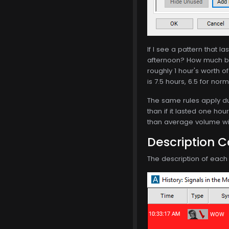
If I see a pattern that 
afternoon? How much be
roughly 1 hour's worth o
is 7.5 hours, 6.5 for nor
The same rules apply dur
than if it lasted one hou
than average volume will
Description 
The description of each a