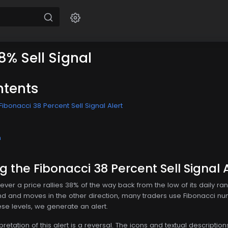
8% Sell Signal
ntents
ibonacci 38 Percent Sell Signal Alert
n
 the Fibonacci 38 Percent Sell Signal A
ver a price rallies 38% of the way back from the low of its daily ra
und and moves in the other direction, many traders use Fibonacci nu
ese levels, we generate an alert.
tation of this alert is a reversal. The icons and textual description