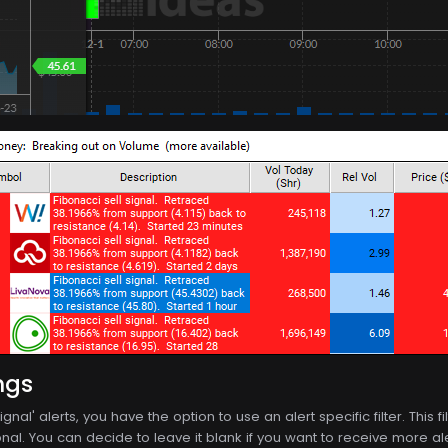
ngs
ignal' alerts, you have the option to use an alert specific filter. This
nal. You can decide to leave it blank if you want to receive more alerts