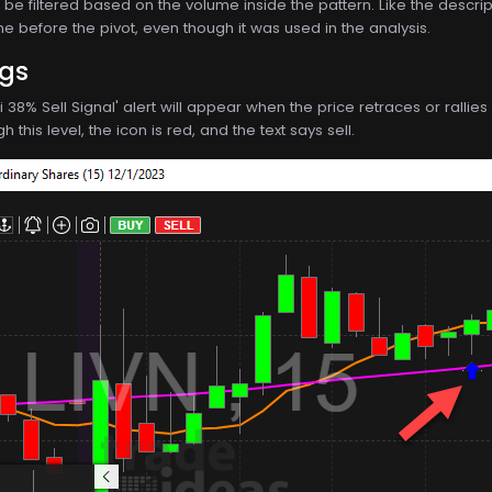
be filtered based on the volume inside the pattern. Like the descriptio
e before the pivot, even though it was used in the analysis.
ngs
ci 38% Sell Signal' alert will appear when the price retraces or rall
 this level, the icon is red, and the text says sell.