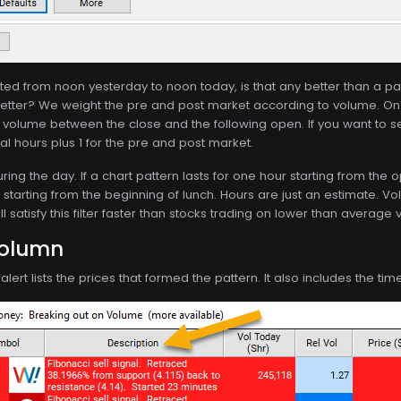
lasted from noon yesterday to noon today, is that any better than a pa
tter? We weight the pre and post market according to volume. On
f volume between the close and the following open. If you want to s
mal hours plus 1 for the pre and post market.
ing the day. If a chart pattern lasts for one hour starting from the 
r starting from the beginning of lunch. Hours are just an estimate. Vol
 satisfy this filter faster than stocks trading on lower than average
Column
lert lists the prices that formed the pattern. It also includes the ti