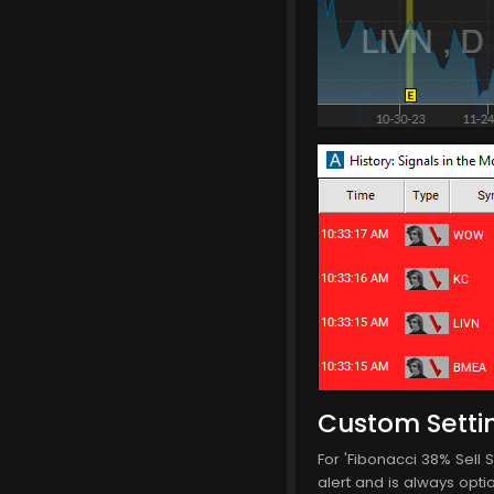
Custom Setti
For 'Fibonacci 38% Sell S
alert and is always optio