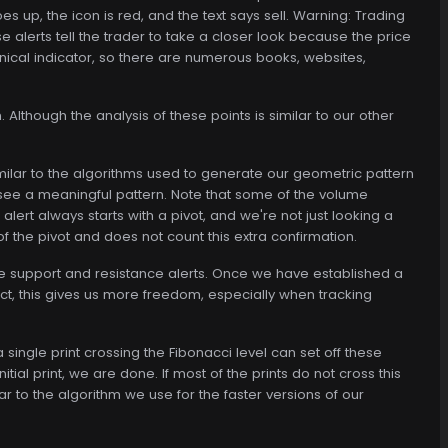
s up, the icon is red, and the text says sell. Warning: Trading
se alerts tell the trader to take a closer look because the price
echnical indicator, so there are numerous books, websites,
 Although the analysis of these points is similar to our other
similar to the algorithms used to generate our geometric pattern
o see a meaningful pattern. Note that some of the volume
alert always starts with a pivot, and we're not just looking a
of the pivot and does not count this extra confirmation.
the support and resistance alerts. Once we have established a
act, this gives us more freedom, especially when tracking
 single print crossing the Fibonacci level can set off these
itial print, we are done. If most of the prints do not cross this
ilar to the algorithm we use for the faster versions of our