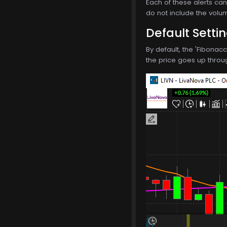
Each of these alerts can 
do not include the volum
Default Setti
By default, the 'Fibonac
the price goes up through