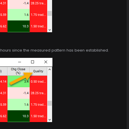
of hours since the measured pattern has been established.