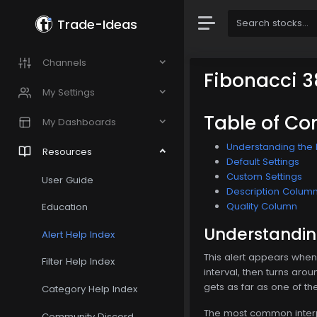
Trade-Ideas
Channels
Fibonacci 3
My Settings
Table of Co
My Dashboards
Understanding the F
Resources
Default Settings
Custom Settings
User Guide
Description Colum
Quality Column
Education
Understanding
Alert Help Index
This alert appears whene
Filter Help Index
interval, then turns aro
gets as far as one of th
Category Help Index
The most common interpre
Community Discord