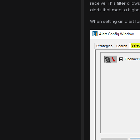
receive. This filter allow
alerts that meet a highe
When setting an alert for