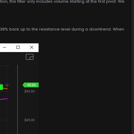
n, this filter only includes volume starting at the first pivot. We
ies 38% back up to the resistance level during a downtrend. When