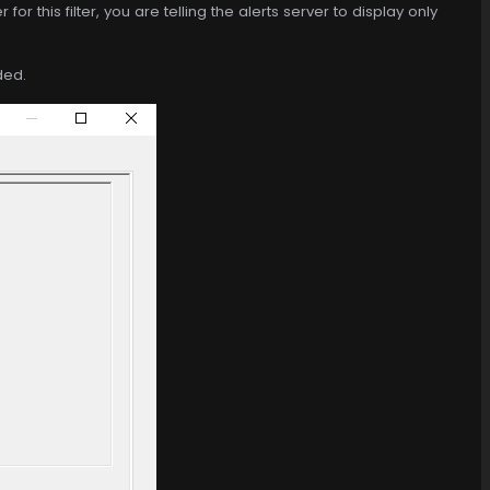
for this filter, you are telling the alerts server to display only
ded.