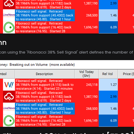
mn
can using the 'Fibonacci 38% Sell Signal' alert defines the number 