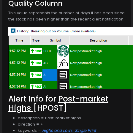
Quality Column
This value represents the number of days it has been since
the stock has been higher than the recent alert notification.
Alert Info for
Post-market
Highs
[HPOST]
description = Post-market highs
direction = +
keywords =
Highs and Lows
Single Print