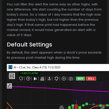
You can filter this alert the same way as other highs, with
one difference. We start counting the number of days from
today's close. So a value of 1 day means that the high was
higher than today's high, but not higher than the previous
day's high. If that same print had happened before the
market closed, it would have generated an alert with a
value of 0 days.
Default Settings
By default, this alert appears when a stock's price exceeds
its previous post-market high during this time.