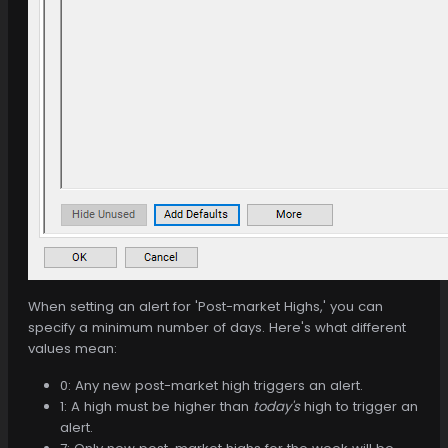
When setting an alert for 'Post-market Highs,' you can
specify a minimum number of days. Here's what different
values mean:
0: Any new post-market high triggers an alert.
1: A high must be higher than
today's
high to trigger an
alert.