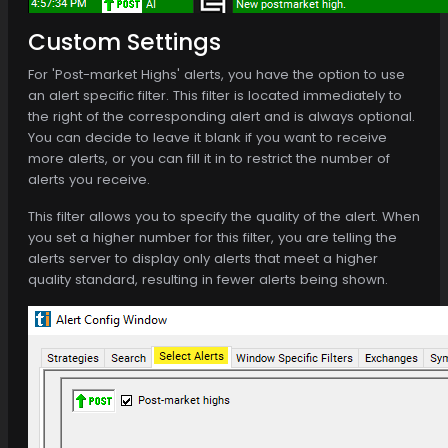
Custom Settings
For 'Post-market Highs' alerts, you have the option to use
an alert specific filter. This filter is located immediately to
the right of the corresponding alert and is always optional.
You can decide to leave it blank if you want to receive
more alerts, or you can fill it in to restrict the number of
alerts you receive.
This filter allows you to specify the quality of the alert. When
you set a higher number for this filter, you are telling the
alerts server to display only alerts that meet a higher
quality standard, resulting in fewer alerts being shown.