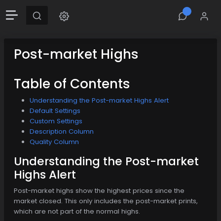
Post-market Highs
Table of Contents
Understanding the Post-market Highs Alert
Default Settings
Custom Settings
Description Column
Quality Column
Understanding the Post-market
Highs Alert
Post-market highs show the highest prices since the
market closed. This only includes the post-market prints,
which are not part of the normal highs.