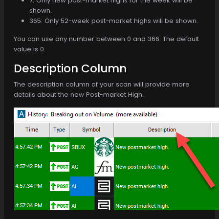
7: Only new post-market highs for the week will be
shown.
365: Only 52-week post-market highs will be shown.
You can use any number between 0 and 366. The default
value is 0.
Description Column
The description column of your scan will provide more
details about the new Post-market High.