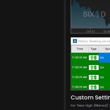
Custom Setti
For 'New High (filtered)'