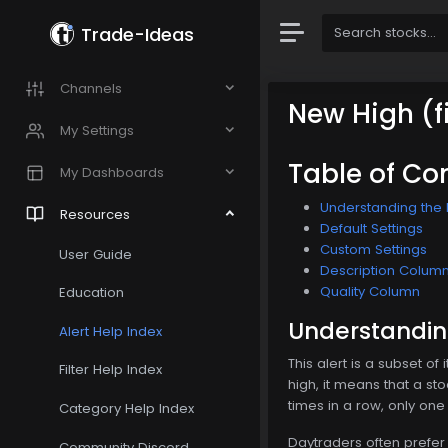
Trade-Ideas
Channels
New High (fi
My Settings
Table of Co
My Dashboards
Understanding the N
Resources
Default Settings
Custom Settings
User Guide
Description Colum
Quality Column
Education
Understanding
Alert Help Index
This alert is a subset of
Filter Help Index
high, it means that a st
times in a row, only one
Category Help Index
Daytraders often prefer 
Community Discord