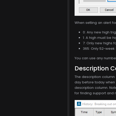
When setting an alert fo
0: Any new high trig
1: A high must be hi
7: Only new highs f
365: Only 52-week 
You can use any number 
Description 
The description column o
day before today when th
description column. Not
for finding support and 