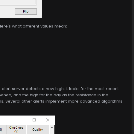
Here's what different values mean:
alert server detects a new high, it looks for the most recent
ened, and the high for the day as the resistance in the
highs. Several other alerts implement more advanced algorithms