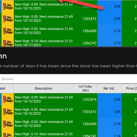
mn
e number of days it has been since the stock has been higher than th