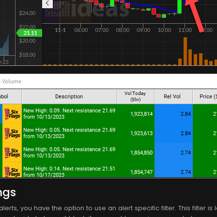
ngs
 alerts, you have the option to use an alert specific filter. This filter