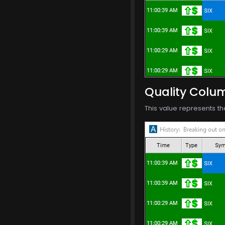
Quality Colu
This value represents th