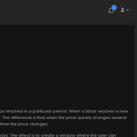
ock has reached in a particular period. When a stock reaches a new
d. The difference is that when the price quickly changes several
y time the price changes.
stocks. The effect is to create a window where the user can