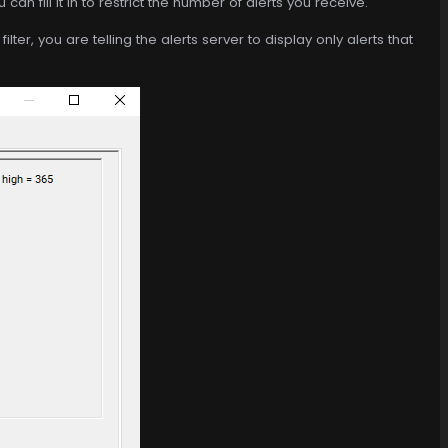
an fill it in to restrict the number of alerts you receive.
ilter, you are telling the alerts server to display only alerts that