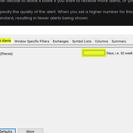
an decide to leave it blank if you want to receive more alerts, or you c
specify the quality of the alert. When you set a higher number for this f
andard, resulting in fewer alerts being shown.