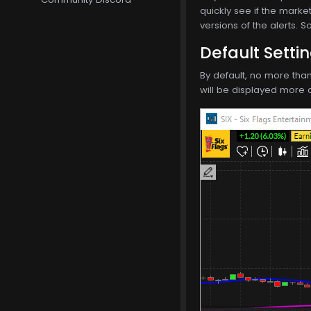
quickly see if the marke
versions of the alerts. 
Default Setti
By default, no more tha
will be displayed more o