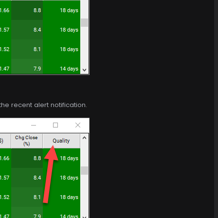
e recent alert notification.