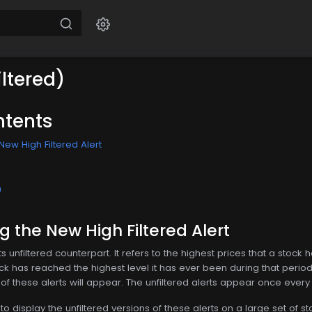
ltered)
ntents
ew High Filtered Alert
n
 the New High Filtered Alert
 its unfiltered counterpart. It refers to the highest prices that a st
ock has reached the highest level it has ever been during that perio
 of these alerts will appear. The unfiltered alerts appear once ever
to display the unfiltered versions of these alerts on a large set of 