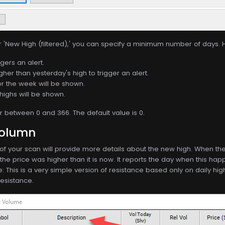
r 'New High (filtered),' you can specify a minimum number of days. 
gers an alert.
gher than yesterday's high to trigger an alert.
or the week will be shown.
highs will be shown.
between 0 and 366. The default value is 0.
Column
f your scan will provide more details about the new high. When the 
e price was higher than it is now. It reports the day when this happ
e: This is a very simple version of resistance based only on daily 
resistance.