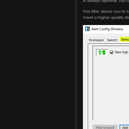
is always optional. You c
This filter allows you to 
meet a higher quality st