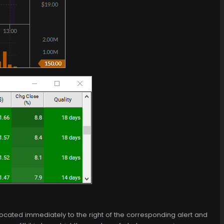
 is located immediately to the right of the corresponding alert and