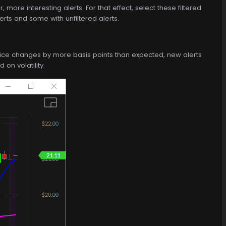
more interesting alerts. For that effect, select these filtered
rts and some with unfiltered alerts.
price changes by more basis points than expected, new alerts
on volatility.