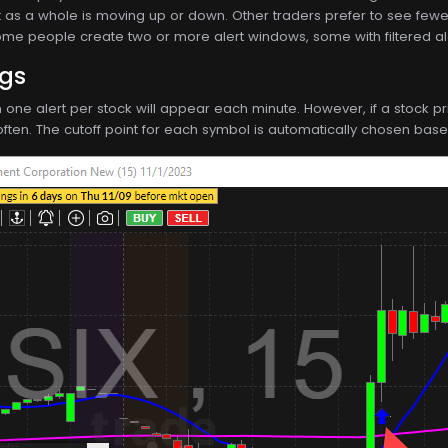
t as a whole is moving up or down. Other traders prefer to see fewer, 
Some people create two or more alert windows, some with filtered ale
ngs
n one alert per stock will appear each minute. However, if a stock 
ften. The cutoff point for each symbol is automatically chosen based 