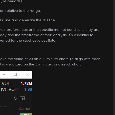
, 14 periods).
on relative to the range.
K line and generate the %D line.
heir preferences or the specific market conditions they are
y and the timeframe of their analysis. It's essential to
riod for the stochastic oscillator.
 above the value of 20 on a 5-minute chart. To align with each
ert is visualized on the 5-minute candlestick chart.