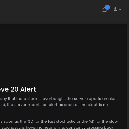
ve 20 Alert
s say that the a stock is overbought, the server reports an alert
old, the server reports an alert as soon as the stock is no
 soon as the %D for the fast stochastic or the %K for the slow
 stochastic is hovering near a line, constantly crossing back