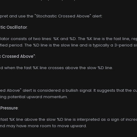
rpret and use the "Stochastic Crossed Above" alert:
ic Oscillator
:
lator consists of two lines: %K and %D. The %K line is the fast line, r
fied period. The %D line is the slow line and is typically a 3-perio
ic Crossed Above"
:
red when the fast %K line crosses above the slow %D line.
d Above" alert is considered a bullish signal. It suggests that the cu
ating potential upward momentum.
 Pressure
:
 fast %K line above the slow %D line is interpreted as a sign of incre
trend may have more room to move upward.