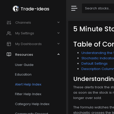
Trade-Ideas
Channels
5 Minute St
My Settings
Table of Co
My Dashboards
Understanding the 
Resources
Stochastic Indicato
Default Settings
User Guide
Description Colum
Education
Understanding
Alert Help Index
These alerts track the st
as soon as the stock is 
Filter Help Index
longer over sold.
Category Help Index
The formula watches the 
stochastic crosses the l
Community Discord