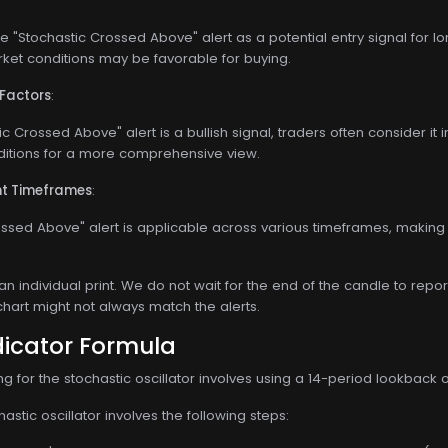
 "Stochastic Crossed Above" alert as a potential entry signal for long
rket conditions may be favorable for buying.
 Factors
:
c Crossed Above" alert is a bullish signal, traders often consider it 
ditions for a more comprehensive view.
ent Timeframes
:
ssed Above" alert is applicable across various timeframes, making i
 an individual print. We do not wait for the end of the candle to repor
chart might not always match the alerts.
dicator Formula
for the stochastic oscillator involves using a 14-period lookback o
astic oscillator involves the following steps: