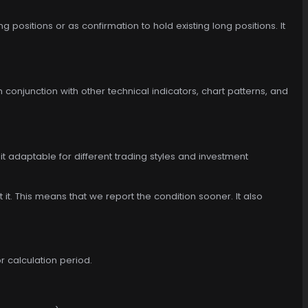
 positions or as confirmation to hold existing long positions. It
in conjunction with other technical indicators, chart patterns, and
t adaptable for different trading styles and investment
t it. This means that we report the condition sooner. It also
r calculation period.