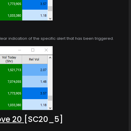
ear indication of the specific alert that has been triggered.
ove 20
[SC20_5]