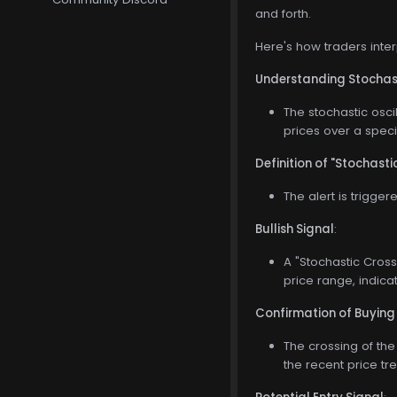
and forth.
Here's how traders inte
Understanding Stochast
The stochastic oscil
prices over a speci
Definition of "Stochast
The alert is trigge
Bullish Signal
:
A "Stochastic Crosse
price range, indic
Confirmation of Buying
The crossing of the
the recent price 