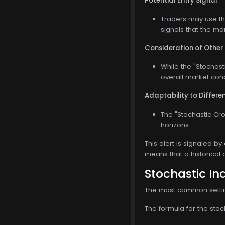
Potential Entry Signal
:
Traders may use the
signals that the ma
Consideration of Other
While the "Stochasti
overall market con
Adaptability to Differ
The "Stochastic Cro
horizons.
This alert is signaled by
means that a historical 
Stochastic In
The most common setting 
The formula for the stoch