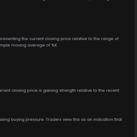
epresenting the current closing price relative to the range of
d simple moving average of %K.
rrent closing price is gaining strength relative to the recent
asing buying pressure. Traders view this as an indication that