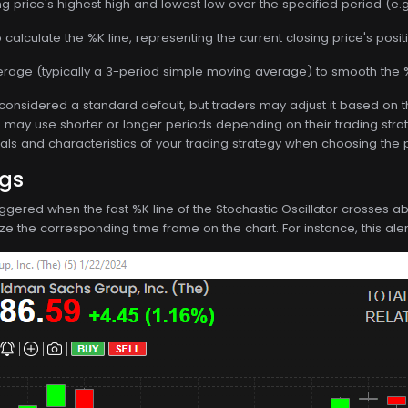
ng price's highest high and lowest low over the specified period (e.g.
calculate the %K line, representing the current closing price's positi
rage (typically a 3-period simple moving average) to smooth the %
 considered a standard default, but traders may adjust it based on t
may use shorter or longer periods depending on their trading strateg
als and characteristics of your trading strategy when choosing the pe
ngs
s triggered when the fast %K line of the Stochastic Oscillator crosses
utilize the corresponding time frame on the chart. For instance, this al