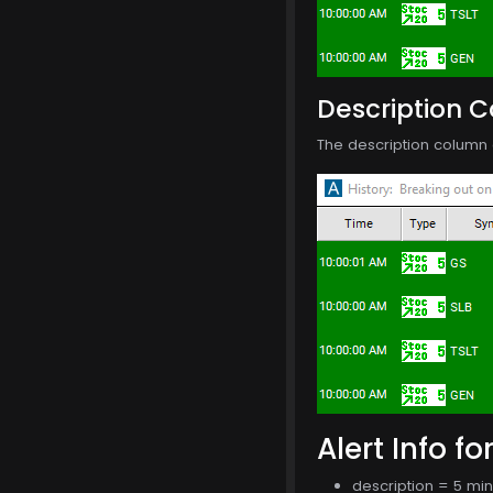
Description 
The description column o
Alert Info fo
description = 5 mi