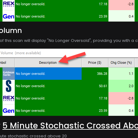
Column
f this scan will display "No Longer Oversold", providing you with a cl
r
5 Minute Stochastic Crossed Ab
nute stochastic crossed above 20