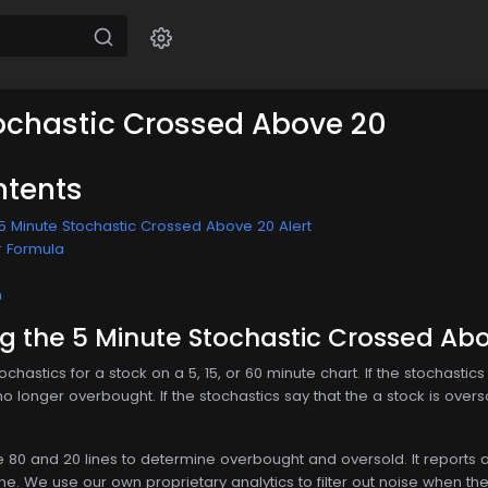
ochastic Crossed Above 20
ntents
5 Minute Stochastic Crossed Above 20 Alert
r Formula
n
 the 5 Minute Stochastic Crossed Abo
ochastics for a stock on a 5, 15, or 60 minute chart. If the stochastic
no longer overbought. If the stochastics say that the a stock is overs
80 and 20 lines to determine overbought and oversold. It reports as
ine. We use our own proprietary analytics to filter out noise when the