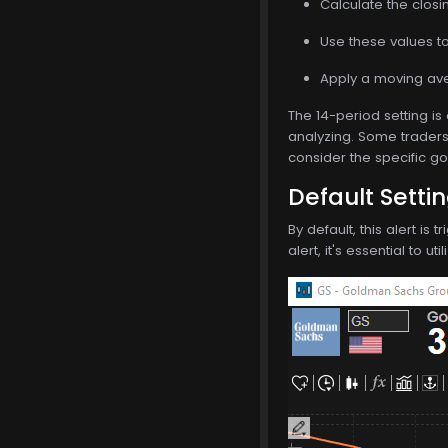
Calculate the closi
Use these values to 
Apply a moving ave
The 14-period setting is
analyzing. Some traders 
consider the specific go
Default Setti
By default, this alert i
alert, it's essential to 