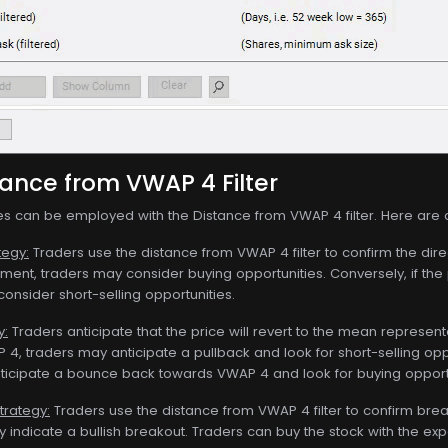
tance from VWAP 4 Filter
ies can be employed with the Distance from VWAP 4 filter. Here are
tegy:
Traders use the distance from VWAP 4 filter to confirm the dire
ntiment, traders may consider buying opportunities. Conversely, if th
onsider short-selling opportunities.
y:
Traders anticipate that the price will revert to the mean represente
 4, traders may anticipate a pullback and look for short-selling oppor
ticipate a bounce back towards VWAP 4 and look for buying opportu
trategy:
Traders use the distance from VWAP 4 filter to confirm br
ay indicate a bullish breakout. Traders can buy the stock with the 