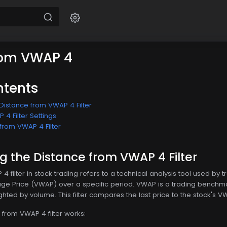
rom VWAP 4
ntents
Distance from VWAP 4 Filter
4 Filter Settings
from VWAP 4 Filter
 the Distance from VWAP 4 Filter
 filter in stock trading refers to a technical analysis tool used by t
 Price (VWAP) over a specific period. VWAP is a trading benchmar
hted by volume. This filter compares the last price to the stock's VWA
 from VWAP 4 filter works: