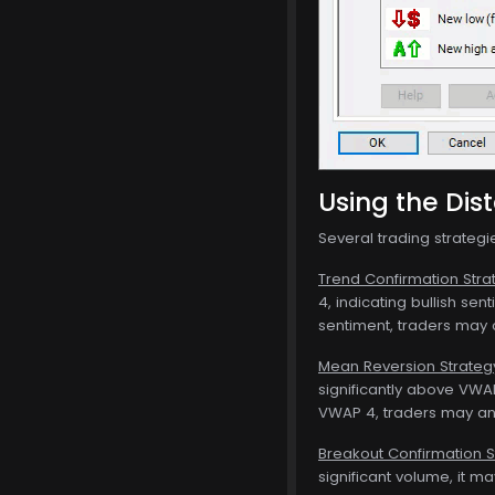
Using the Dis
Several trading strateg
Trend Confirmation Stra
4, indicating bullish se
sentiment, traders may c
Mean Reversion Strateg
significantly above VWAP
VWAP 4, traders may an
Breakout Confirmation S
significant volume, it m