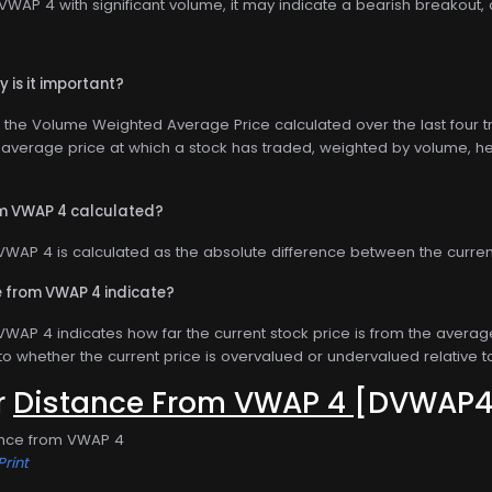
WAP 4 with significant volume, it may indicate a bearish breakout, 
 is it important?
the Volume Weighted Average Price calculated over the last four tra
average price at which a stock has traded, weighted by volume, helpi
om VWAP 4 calculated?
VWAP 4 is calculated as the absolute difference between the current
 from VWAP 4 indicate?
WAP 4 indicates how far the current stock price is from the average 
nto whether the current price is overvalued or undervalued relative to
or
Distance From VWAP 4
[DVWAP4
ance from VWAP 4
Print