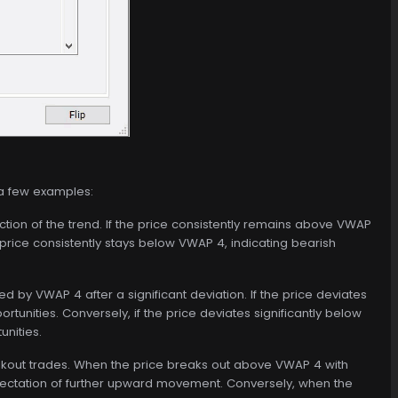
 a few examples:
ction of the trend. If the price consistently remains above VWAP
e price consistently stays below VWAP 4, indicating bearish
d by VWAP 4 after a significant deviation. If the price deviates
tunities. Conversely, if the price deviates significantly below
nities.
eakout trades. When the price breaks out above VWAP 4 with
expectation of further upward movement. Conversely, when the