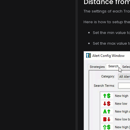
Distance from
The settings of each Tra
Here is how to setup the 
Set the min value t
Set the max value t