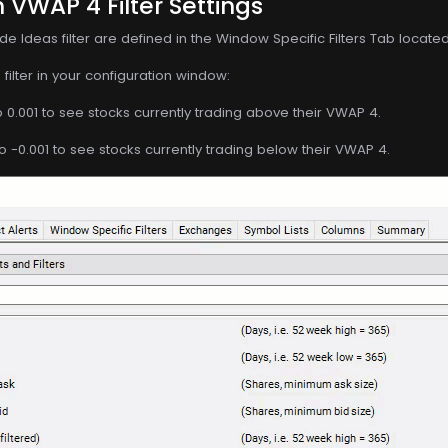
 VWAP 4 Filter Settings
de Ideas filter are defined in the Window Specific Filters Tab locate
filter in your configuration window:
o 0.001 to see stocks currently trading above their VWAP 4.
o -0.001 to see stocks currently trading below their VWAP 4.