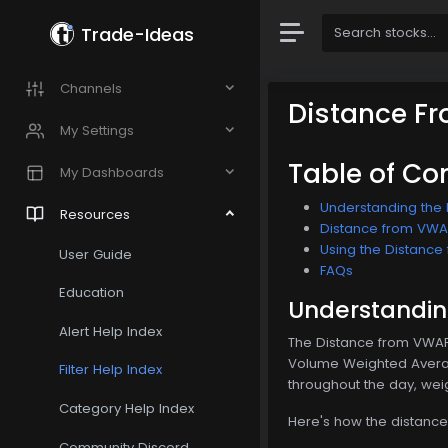
Trade-Ideas
Channels
Distance F
My Settings
Table of Co
My Dashboards
Understanding the 
Resources
Distance from VWAP 
Using the Distance 
User Guide
FAQs
Education
Understanding
Alert Help Index
The Distance from VWAP 4
Volume Weighted Average
Filter Help Index
throughout the day, weig
Category Help Index
Here's how the distance
Community Discord