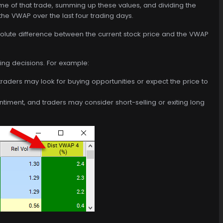
ume of that trade, summing up these values, and dividing the
the VWAP over the last four trading days.
solute difference between the current stock price and the VWAP
ing decisions. For example:
 traders may look for buying opportunities or expect the price to
entiment, and traders may consider short-selling or exiting long