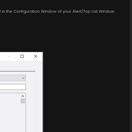
d in the Configuration Window of your Alert/Top List Window.