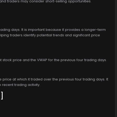
and traders may consider short-selling opportunities.
ding days. It is important because it provides a longer-term
ng traders identify potential trends and significant price
 stock price and the VWAP for the previous four trading days.
price at which it traded over the previous four trading days. It
 recent trading activity.
]