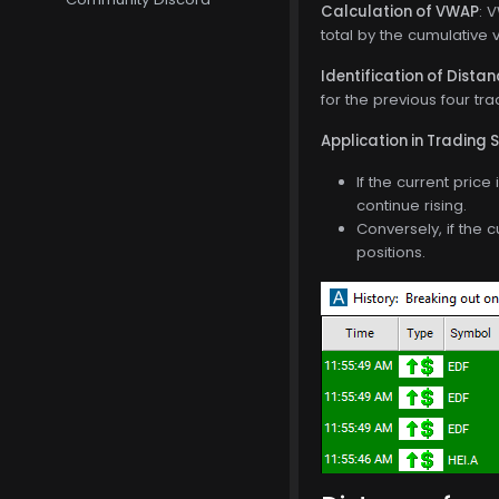
Calculation of VWAP
: 
total by the cumulative 
Identification of Dista
for the previous four tra
Application in Trading 
If the current pric
continue rising.
Conversely, if the 
positions.