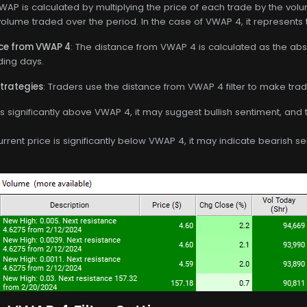
VWAP is calculated by multiplying the price of each trade by the vol
volume traded over the period. In the case of VWAP 4, it represents 
nce from VWAP 4
: The distance from VWAP 4 is calculated as the ab
ding days.
Strategies
: Traders use the distance from VWAP 4 filter to make trad
e is significantly above VWAP 4, it may suggest bullish sentiment, and
current price is significantly below VWAP 4, it may indicate bearish s