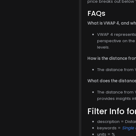
price breaks out below V
FAQs
What is VWAP 4, and why
VWAP 4 represents 
perspective on the 
levels.
How is the distance fr
The distance from 
What does the distance
The distance from V
provides insights i
Filter Info f
description = Dist
keywords =
Single 
units = %