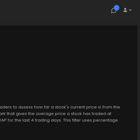
raders to assess how far a stock's current price is from the
k that gives the average price a stock has traded at
P for the last 4 trading days. This filter uses percentage.