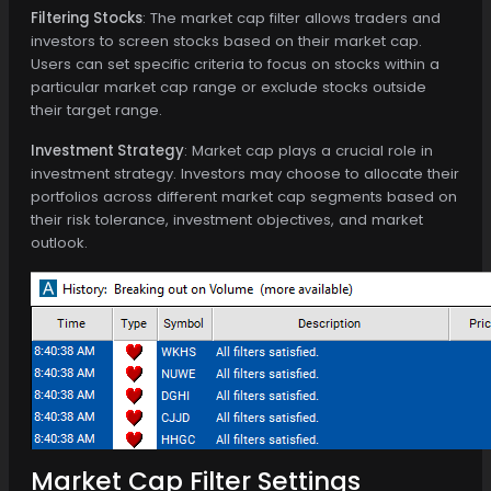
Filtering Stocks
: The market cap filter allows traders and
investors to screen stocks based on their market cap.
Users can set specific criteria to focus on stocks within a
particular market cap range or exclude stocks outside
their target range.
Investment Strategy
: Market cap plays a crucial role in
investment strategy. Investors may choose to allocate their
portfolios across different market cap segments based on
their risk tolerance, investment objectives, and market
outlook.
Market Cap Filter Settings