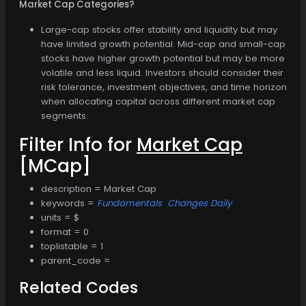
Market Cap Categories?
Large-cap stocks offer stability and liquidity but may
have limited growth potential. Mid-cap and small-cap
stocks have higher growth potential but may be more
volatile and less liquid. Investors should consider their
risk tolerance, investment objectives, and time horizon
when allocating capital across different market cap
segments.
Filter Info for
Market Cap
[MCap]
description = Market Cap
keywords =
Fundamentals
Changes Daily
units = $
format = 0
toplistable = 1
parent_code =
Related Codes