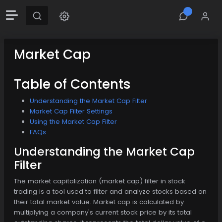
Market Cap
Table of Contents
Understanding the Market Cap Filter
Market Cap Filter Settings
Using the Market Cap Filter
FAQs
Understanding the Market Cap
Filter
The market capitalization (market cap) filter in stock
trading is a tool used to filter and analyze stocks based on
their total market value. Market cap is calculated by
multiplying a company's current stock price by its total