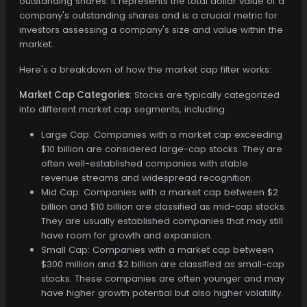
outstanding shares. It represents the total dollar value of a
company's outstanding shares and is a crucial metric for
investors assessing a company's size and value within the
market.
Here's a breakdown of how the market cap filter works:
Market Cap Categories
: Stocks are typically categorized
into different market cap segments, including:
Large Cap: Companies with a market cap exceeding
$10 billion are considered large-cap stocks. They are
often well-established companies with stable
revenue streams and widespread recognition.
Mid Cap: Companies with a market cap between $2
billion and $10 billion are classified as mid-cap stocks.
They are usually established companies that may still
have room for growth and expansion.
Small Cap: Companies with a market cap between
$300 million and $2 billion are classified as small-cap
stocks. These companies are often younger and may
have higher growth potential but also higher volatility.