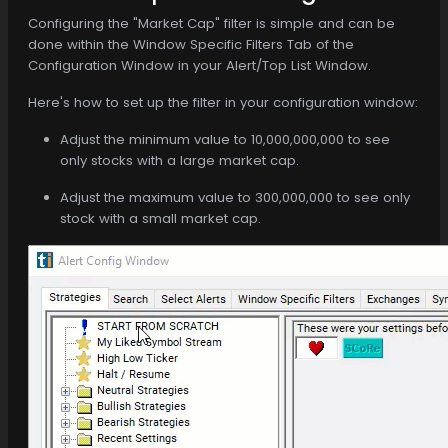
Configuring the "Market Cap" filter is simple and can be
done within the Window Specific Filters Tab of the
Configuration Window in your Alert/Top List Window.
Here's how to set up the filter in your configuration window:
Adjust the minimum value to 10,000,000,000 to see
only stocks with a large market cap.
Adjust the maximum value to 300,000,000 to see only
stock with a small market cap.