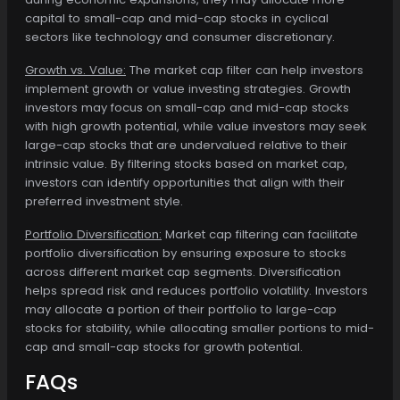
capital to small-cap and mid-cap stocks in cyclical
sectors like technology and consumer discretionary.
Growth vs. Value:
The market cap filter can help investors
implement growth or value investing strategies. Growth
investors may focus on small-cap and mid-cap stocks
with high growth potential, while value investors may seek
large-cap stocks that are undervalued relative to their
intrinsic value. By filtering stocks based on market cap,
investors can identify opportunities that align with their
preferred investment style.
Portfolio Diversification:
Market cap filtering can facilitate
portfolio diversification by ensuring exposure to stocks
across different market cap segments. Diversification
helps spread risk and reduces portfolio volatility. Investors
may allocate a portion of their portfolio to large-cap
stocks for stability, while allocating smaller portions to mid-
cap and small-cap stocks for growth potential.
FAQs