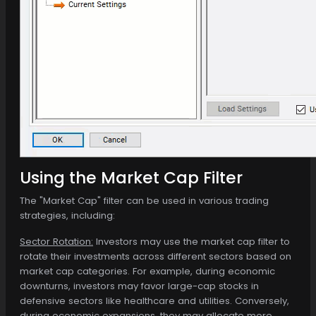
Using the Market Cap Filter
The "Market Cap" filter can be used in various trading
strategies, including:
Sector Rotation:
Investors may use the market cap filter to
rotate their investments across different sectors based on
market cap categories. For example, during economic
downturns, investors may favor large-cap stocks in
defensive sectors like healthcare and utilities. Conversely,
during economic expansions, they may allocate more