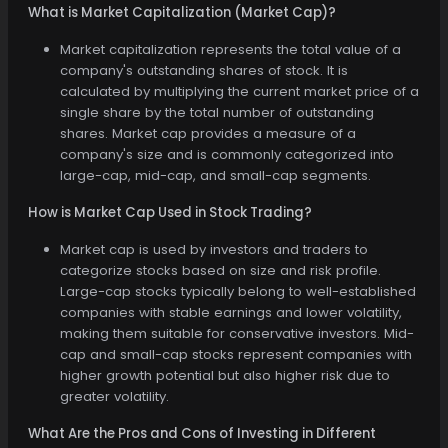
What is Market Capitalization (Market Cap)?
Market capitalization represents the total value of a
company's outstanding shares of stock. It is
calculated by multiplying the current market price of a
single share by the total number of outstanding
shares. Market cap provides a measure of a
company's size and is commonly categorized into
large-cap, mid-cap, and small-cap segments.
How is Market Cap Used in Stock Trading?
Market cap is used by investors and traders to
categorize stocks based on size and risk profile.
Large-cap stocks typically belong to well-established
companies with stable earnings and lower volatility,
making them suitable for conservative investors. Mid-
cap and small-cap stocks represent companies with
higher growth potential but also higher risk due to
greater volatility.
What Are the Pros and Cons of Investing in Different