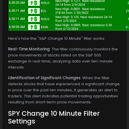
Here's how the "S&P Change 10 Minute" filter works:
Real-Time Monitoring
: The filter continuously monitors the
price movements of stocks listed on the S&P 500
exchange in real-time, analyzing data over ten-minute
intervals.
Identification of Significant Changes
: When the filter
detects stocks that have experienced a significant change
in price over the past ten minutes, it generates an alert to
traders. This alert indicates potential trading opportunities
resulting from short-term price movements.
SPY Change 10 Minute Filter
Settings