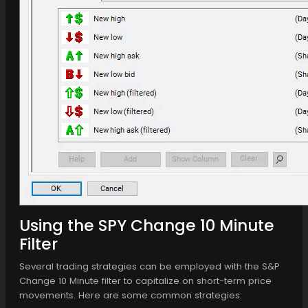
Using the SPY Change 10 Minute
Filter
Several trading strategies can be employed with the S&P
Change 10 Minute filter to capitalize on short-term price
movements. Here are some common strategies: