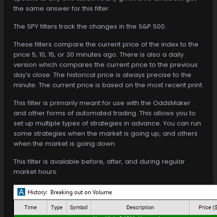
the same answer for this filter.
The SPY filters track the changes in the S&P 500.
These filters compare the current price of the index to the
price 5, 10, 15, or 30 minutes ago. There is also a daily
version which compares the current price to the previous
day’s close. The historical price is always precise to the
minute. The current price is based on the most recent print.
This filter is primarily meant for use with the OddsMaker
and other forms of automated trading. This allows you to
set up multiple types of strategies in advance. You can run
some strategies when the market is going up, and others
when the market is going down.
This filter is available before, after, and during regular
market hours.