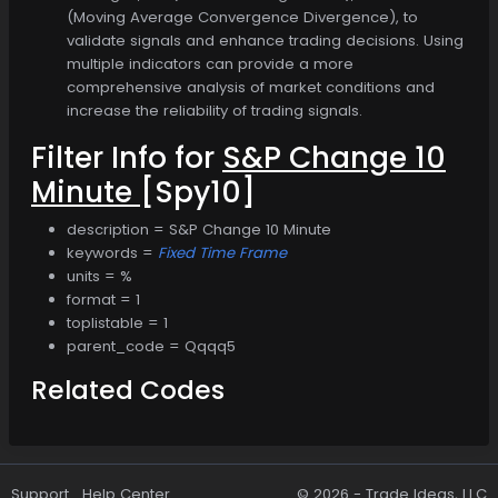
(Moving Average Convergence Divergence), to
validate signals and enhance trading decisions. Using
multiple indicators can provide a more
comprehensive analysis of market conditions and
increase the reliability of trading signals.
Filter Info for
S&P Change 10
Minute
[Spy10]
description = S&P Change 10 Minute
keywords =
Fixed Time Frame
units = %
format = 1
toplistable = 1
parent_code = Qqqq5
Related Codes
Support
Help Center
© 2026 -
Trade Ideas, LLC