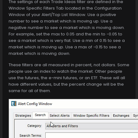
The settings of each Trade Ideas filter are defined in the
Window Specific Filters Tab located in the Configuration
Window of your Alert/Top List Window. Use a positive
number to see a market which is moving up. Use a
negative number to see a market which is moving down.
For example, set the max to 0.05 and the min to -0.05 to
see a market which is very flat. Use a min of 0.15 to see a
market which is moving up. Use a max of -0.15 to see a
market which is moving down.
These filters are all measured in percent, not dollars. Some
people use an index to watch the market. Other people
use the futures, the e-mini futures, or an ETF. These will all
have different values, but the percent change will be the
same for all of them.