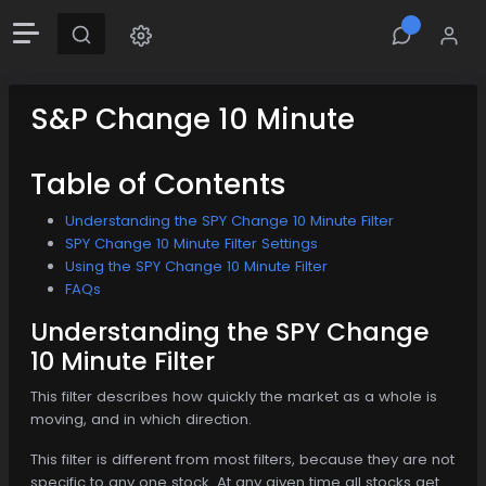
S&P Change 10 Minute
Table of Contents
Understanding the SPY Change 10 Minute Filter
SPY Change 10 Minute Filter Settings
Using the SPY Change 10 Minute Filter
FAQs
Understanding the SPY Change
10 Minute Filter
This filter describes how quickly the market as a whole is
moving, and in which direction.
This filter is different from most filters, because they are not
specific to any one stock. At any given time all stocks get