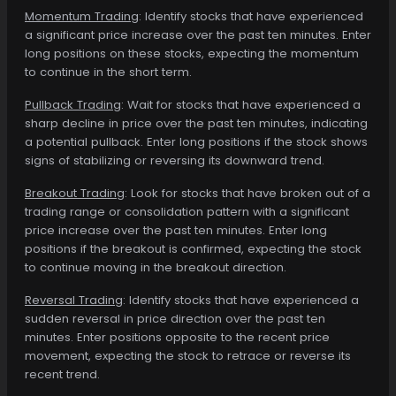
Momentum Trading
: Identify stocks that have experienced
a significant price increase over the past ten minutes. Enter
long positions on these stocks, expecting the momentum
to continue in the short term.
Pullback Trading
: Wait for stocks that have experienced a
sharp decline in price over the past ten minutes, indicating
a potential pullback. Enter long positions if the stock shows
signs of stabilizing or reversing its downward trend.
Breakout Trading
: Look for stocks that have broken out of a
trading range or consolidation pattern with a significant
price increase over the past ten minutes. Enter long
positions if the breakout is confirmed, expecting the stock
to continue moving in the breakout direction.
Reversal Trading
: Identify stocks that have experienced a
sudden reversal in price direction over the past ten
minutes. Enter positions opposite to the recent price
movement, expecting the stock to retrace or reverse its
recent trend.