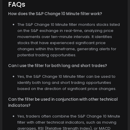
FAQs
How does the S&P Change 10 Minute filter work?
The S&P Change 10 Minute filter monitors stocks listed
on the S&P exchange in real-time, analyzing price
movements over ten-minute intervals. It identifies
stocks that have experienced significant price
changes within this timeframe, generating alerts for
potential trading opportunities.
Can I use the filter for both long and short trades?
Yes, the S&P Change 10 Minute filter can be used to
identify both long and short trading opportunities
based on the direction of significant price changes.
Can the filter be used in conjunction with other technical
indicators?
Yes, traders often combine the S&P Change 10 Minute
filter with other technical indicators, such as moving
averages, RSI (Relative Strength Index), or MACD