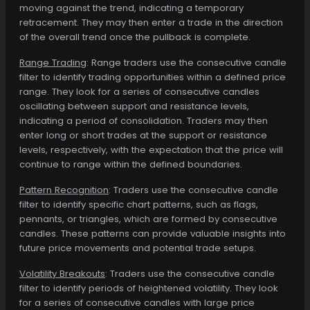
moving against the trend, indicating a temporary
retracement. They may then enter a trade in the direction
of the overall trend once the pullback is complete.
Range Trading
: Range traders use the consecutive candle
filter to identify trading opportunities within a defined price
range. They look for a series of consecutive candles
oscillating between support and resistance levels,
indicating a period of consolidation. Traders may then
enter long or short trades at the support or resistance
levels, respectively, with the expectation that the price will
continue to range within the defined boundaries.
Pattern Recognition
: Traders use the consecutive candle
filter to identify specific chart patterns, such as flags,
pennants, or triangles, which are formed by consecutive
candles. These patterns can provide valuable insights into
future price movements and potential trade setups.
Volatility Breakouts
: Traders use the consecutive candle
filter to identify periods of heightened volatility. They look
for a series of consecutive candles with large price