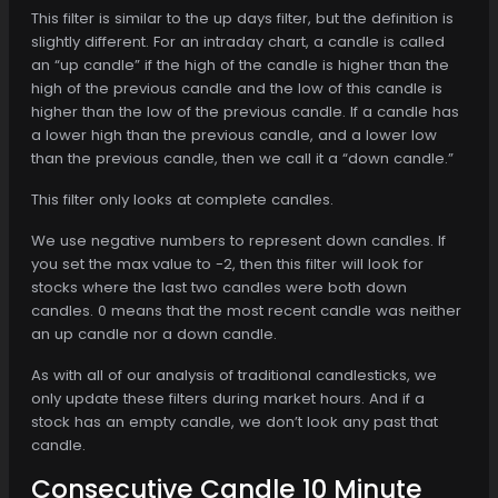
This filter is similar to the up days filter, but the definition is
slightly different. For an intraday chart, a candle is called
an “up candle” if the high of the candle is higher than the
high of the previous candle and the low of this candle is
higher than the low of the previous candle. If a candle has
a lower high than the previous candle, and a lower low
than the previous candle, then we call it a “down candle.”
This filter only looks at complete candles.
We use negative numbers to represent down candles. If
you set the max value to -2, then this filter will look for
stocks where the last two candles were both down
candles. 0 means that the most recent candle was neither
an up candle nor a down candle.
As with all of our analysis of traditional candlesticks, we
only update these filters during market hours. And if a
stock has an empty candle, we don’t look any past that
candle.
Consecutive Candle 10 Minute