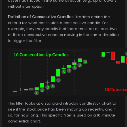
asset has moved in the same direction (e.g., up or down)
without interruption.
Definition of Consecutive Candles
: Traders define the
criteria for what constitutes a consecutive candle. For
example, they may specify that there must be at least two
or three consecutive candles moving in the same direction
to trigger the filter.
This filter looks at a standard intraday candlestick chart to
see if the stock price has been moving up recently, and if
so, for how long. This specific filter is used on a 10-minute
candlestick chart.