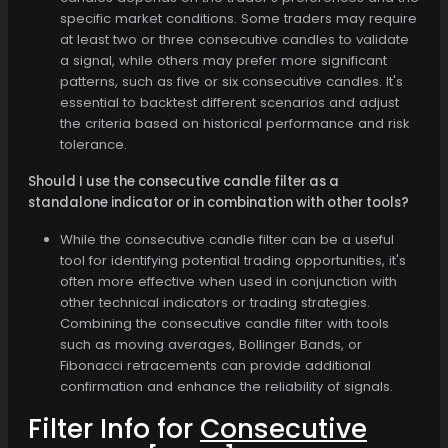
specific market conditions. Some traders may require
at least two or three consecutive candles to validate
a signal, while others may prefer more significant
patterns, such as five or six consecutive candles. It's
essential to backtest different scenarios and adjust
the criteria based on historical performance and risk
tolerance.
Should I use the consecutive candle filter as a
standalone indicator or in combination with other tools?
While the consecutive candle filter can be a useful
tool for identifying potential trading opportunities, it's
often more effective when used in conjunction with
other technical indicators or trading strategies.
Combining the consecutive candle filter with tools
such as moving averages, Bollinger Bands, or
Fibonacci retracements can provide additional
confirmation and enhance the reliability of signals.
Filter Info for
Consecutive