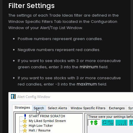
Filter Settings
The settings of each Trade Ideas filter are defined in the
Window Specific Filters Tab located in the Configuration
Window of your Alert/Top List Window.
Positive numbers represent green candles.
Negative numbers represent red candles.
If you want to see stocks with 3 or more consecutive
green candles, enter 3 into the
minimum
field.
If you want to see stocks with 3 or more consecutive
red candles, enter -3 into the
maximum
field.