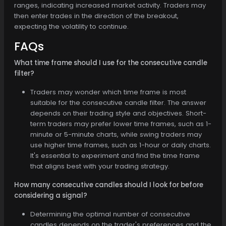
ranges, indicating increased market activity. Traders may
then enter trades in the direction of the breakout,
expecting the volatility to continue.
FAQs
What time frame should I use for the consecutive candle
filter?
Traders may wonder which time frame is most
suitable for the consecutive candle filter. The answer
depends on their trading style and objectives. Short-
term traders may prefer lower time frames, such as 1-
minute or 5-minute charts, while swing traders may
use higher time frames, such as 1-hour or daily charts.
It's essential to experiment and find the time frame
that aligns best with your trading strategy.
How many consecutive candles should I look for before
considering a signal?
Determining the optimal number of consecutive
candles depends on the trader's preferences and the