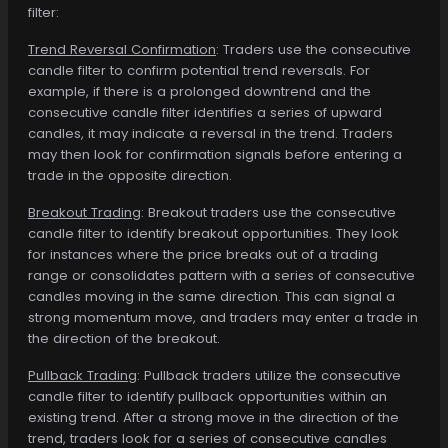
filter:
Trend Reversal Confirmation
: Traders use the consecutive
candle filter to confirm potential trend reversals. For
example, if there is a prolonged downtrend and the
consecutive candle filter identifies a series of upward
candles, it may indicate a reversal in the trend. Traders
may then look for confirmation signals before entering a
trade in the opposite direction.
Breakout Trading
: Breakout traders use the consecutive
candle filter to identify breakout opportunities. They look
for instances where the price breaks out of a trading
range or consolidates pattern with a series of consecutive
candles moving in the same direction. This can signal a
strong momentum move, and traders may enter a trade in
the direction of the breakout.
Pullback Trading
: Pullback traders utilize the consecutive
candle filter to identify pullback opportunities within an
existing trend. After a strong move in the direction of the
trend, traders look for a series of consecutive candles