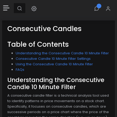
Consecutive Candles
Table of Contents
Understanding the Consecutive Candle 10 Minute Filter
Consecutive Candle 10 Minute Filter Settings
Using the Consecutive Candle 10 Minute Filter
FAQs
Understanding the Consecutive
Candle 10 Minute Filter
A consecutive candle filter is a technical analysis tool used
to identify patterns in price movements on a stock chart.
Specifically, it focuses on consecutive candles, which are
successive periods on a price chart where the price of the