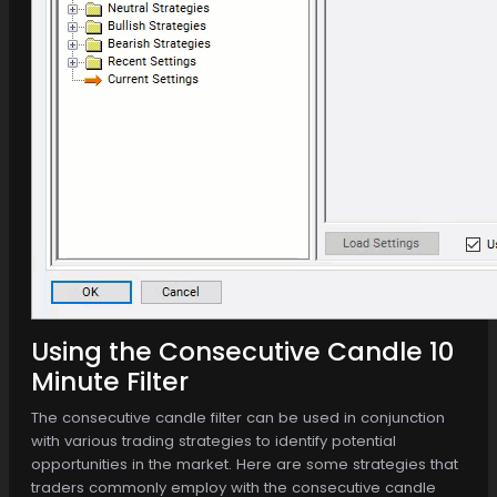
Using the Consecutive Candle 10
Minute Filter
The consecutive candle filter can be used in conjunction
with various trading strategies to identify potential
opportunities in the market. Here are some strategies that
traders commonly employ with the consecutive candle