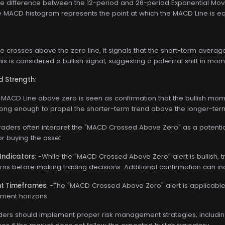
he difference between the 12-period and 26-period Exponential Mo
he MACD histogram represents the point at which the MACD Line is eq
 crosses above the zero line, it signals that the short-term ave
is is considered a bullish signal, suggesting a potential shift in mo
d Strength
:
 MACD Line above zero is seen as confirmation that the bullish momen
ng enough to propel the shorter-term trend above the longer-term
Traders often interpret the "MACD Crossed Above Zero" as a potential
or buying the asset.
Indicators
: -While the "MACD Crossed Above Zero" alert is bullish, 
erns before making trading decisions. Additional confirmation can incr
ent Timeframes
: -The "MACD Crossed Above Zero" alert is applicable
tment horizons.
aders should implement proper risk management strategies, including 