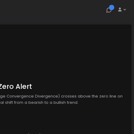
ero Alert
age Convergence Divergence) crosses above the zero line on
 shift from a bearish to a bullish trend.