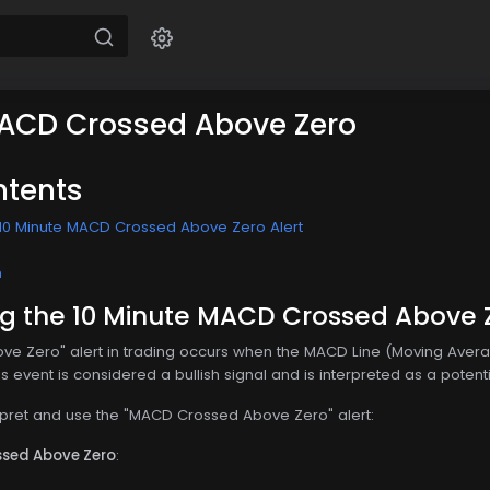
MACD Crossed Above Zero
ntents
10 Minute MACD Crossed Above Zero Alert
n
g the 10 Minute MACD Crossed Above Z
e Zero" alert in trading occurs when the MACD Line (Moving Aver
event is considered a bullish signal and is interpreted as a potential
rpret and use the "MACD Crossed Above Zero" alert:
ssed Above Zero
: