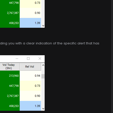
ng you with a clear indication of the specific alert that has