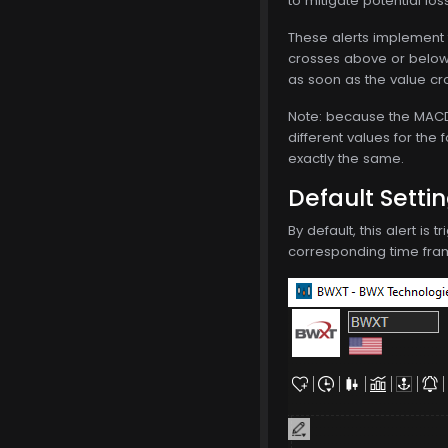
to mitigate potential los
These alerts implement 
crosses above or below 
as soon as the value cro
Note: because the MACD i
different values for the 
exactly the same.
Default Setti
By default, this alert is
corresponding time frame