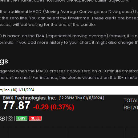
ses if the market does not follow the expected bullish trajectory.
the traditional MACD (Moving Average Convergence Divergence) for
the zero line. You can select the timeframe. These alerts are based
sses, without waiting for the end of the candle.
s based on the EMA (exponential moving average) formula, it is not d
formula. If you add more history to your chart, it might also change t
ngs
 triggered when the MACD crosses above zero on a 10 minute timeframe. 
 on the chart. For instance, this alert is visualized on the 10-minute