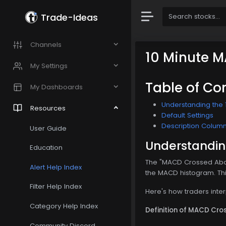
Trade-Ideas
Channels
10 Minute 
My Settings
Table of Co
My Dashboards
Understanding the 
Resources
Default Settings
Description Colum
User Guide
Understandin
Education
The "MACD Crossed Abov
Alert Help Index
the MACD histogram. This 
Filter Help Index
Here's how traders inte
Category Help Index
Definition of MACD Cro
Community Discord