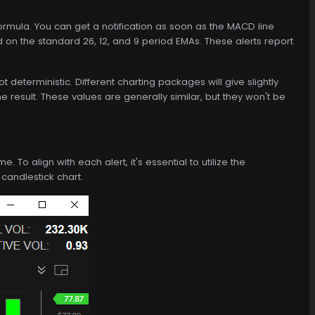
mula. You can get a notification as soon as the MACD line
 on the standard 26, 12, and 9 period EMAs. These alerts report
eterministic. Different charting packages will give slightly
he result. These values are generally similar, but they won't be
To align with each alert, it's essential to utilize the
 candlestick chart.