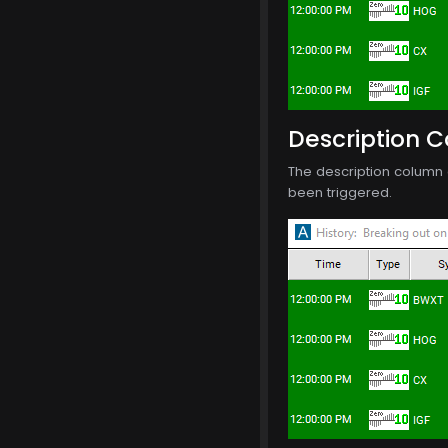
Description 
The description column o
been triggered.