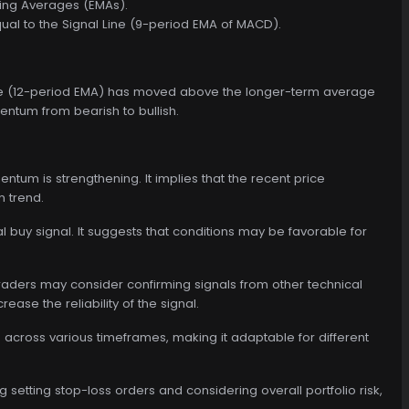
ving Averages (EMAs).
ual to the Signal Line (9-period EMA of MACD).
rage (12-period EMA) has moved above the longer-term average
mentum from bearish to bullish.
tum is strengthening. It implies that the recent price
 trend.
 buy signal. It suggests that conditions may be favorable for
traders may consider confirming signals from other technical
ease the reliability of the signal.
 across various timeframes, making it adaptable for different
setting stop-loss orders and considering overall portfolio risk,