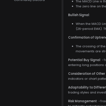
The MACD Line is t
The zero line on t
Bullish Signal
:
When the MACD Line
(26-period EMA). Th
Confirmation of Uptren
The crossing of the
movements are stro
Potential Buy Signal
: -
entering long positions 
Consideration of Other 
indicators or chart patt
Adaptability to Differ
trading styles and inves
Risk Management
: -Tr