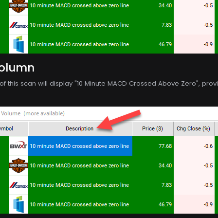
Column
f this scan will display "10 Minute MACD Crossed Above Zero", providi