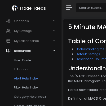
Trade-Ideas
Channels
5 Minute M
My Settings
Table of Co
My Dashboards
Understanding the
Resources
Default Settings
Description Colum
User Guide
Understandin
Education
The "MACD Crossed Abov
Alert Help Index
the MACD histogram. This 
Filter Help Index
Here's how traders inte
Category Help Index
Definition of MACD Cro
Community Discord