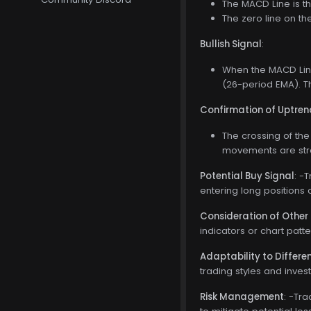
The MACD Line is t
The zero line on t
Bullish Signal
:
When the MACD Line
(26-period EMA). Th
Confirmation of Uptren
The crossing of the
movements are stro
Potential Buy Signal
: -
entering long positions 
Consideration of Other 
indicators or chart patt
Adaptability to Differ
trading styles and inves
Risk Management
: -Tr