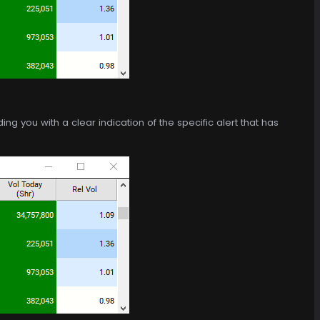
g you with a clear indication of the specific alert that has