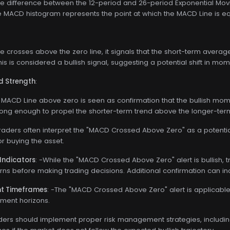
he difference between the 12-period and 26-period Exponential Mo
he MACD histogram represents the point at which the MACD Line is eq
 crosses above the zero line, it signals that the short-term ave
is is considered a bullish signal, suggesting a potential shift in mo
d Strength
:
 MACD Line above zero is seen as confirmation that the bullish momen
ng enough to propel the shorter-term trend above the longer-term
Traders often interpret the "MACD Crossed Above Zero" as a potential
or buying the asset.
Indicators
: -While the "MACD Crossed Above Zero" alert is bullish, 
erns before making trading decisions. Additional confirmation can incr
ent Timeframes
: -The "MACD Crossed Above Zero" alert is applicable
tment horizons.
aders should implement proper risk management strategies, including 