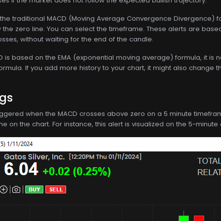
ses if the market does not follow the expected bullish trajectory.
the traditional MACD (Moving Average Convergence Divergence) for
the zero line. You can select the timeframe. These alerts are based
sses, without waiting for the end of the candle.
s based on the EMA (exponential moving average) formula, it is not d
formula. If you add more history to your chart, it might also change t
ngs
 triggered when the MACD crosses above zero on a 5 minute timeframe. T
 on the chart. For instance, this alert is visualized on the 5-minute 