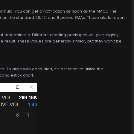
mula. You can get a notification as soon as the MACD line
 on the standard 26, 12, and 9 period EMAs. These alerts report
eterministic. Different charting packages will give slightly
he result. These values are generally similar, but they won't be
o align with each alert, it's essential to utilize the
candlestick chart.