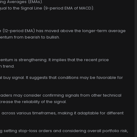
ving Averages (EMAs).
ual to the Signal Line (9-period EMA of MACD).
rage (12-period EMA) has moved above the longer-term average
mentum from bearish to bullish.
tum is strengthening. It implies that the recent price
 trend.
 buy signal. It suggests that conditions may be favorable for
traders may consider confirming signals from other technical
ease the reliability of the signal.
 across various timeframes, making it adaptable for different
setting stop-loss orders and considering overall portfolio risk,