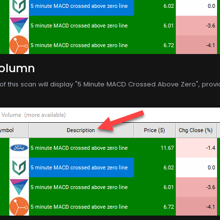
Column
f this scan will display "5 Minute MACD Crossed Above Zero", providin