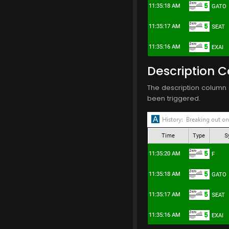
Description 
The description column o
been triggered.