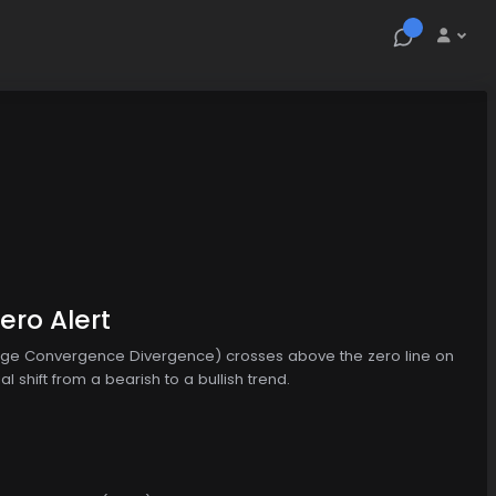
ro Alert
age Convergence Divergence) crosses above the zero line on
 shift from a bearish to a bullish trend.