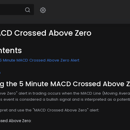
ACD Crossed Above Zero
ntents
 5 Minute MACD Crossed Above Zero Alert
n
g the 5 Minute MACD Crossed Above Ze
e Zero" alert in trading occurs when the MACD Line (Moving Aver
event is considered a bullish signal and is interpreted as a potential
rpret and use the "MACD Crossed Above Zero" alert:
ssed Above Zero
: