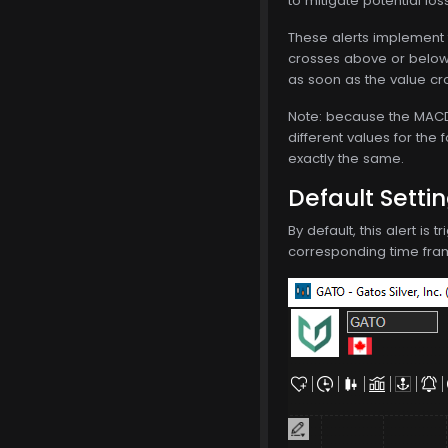
to mitigate potential los
These alerts implement 
crosses above or below 
as soon as the value cro
Note: because the MACD i
different values for the 
exactly the same.
Default Setti
By default, this alert is
corresponding time frame