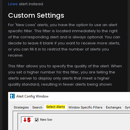
Lows
alert instead.
Custom Settings
For 'New Lows' alerts, you have the option to use an alert
specific filter. This filter is located immediately to the right
of the corresponding alert and is always optional. You can
decide to leave it blank if you want to receive more alerts,
or you can fill it in to restrict the number of alerts you
receive.
This filter allows you to specify the quality of the alert. When
you set a higher number for this filter, you are telling the
alerts server to display only alerts that meet a higher
quality standard, resulting in fewer alerts being shown.