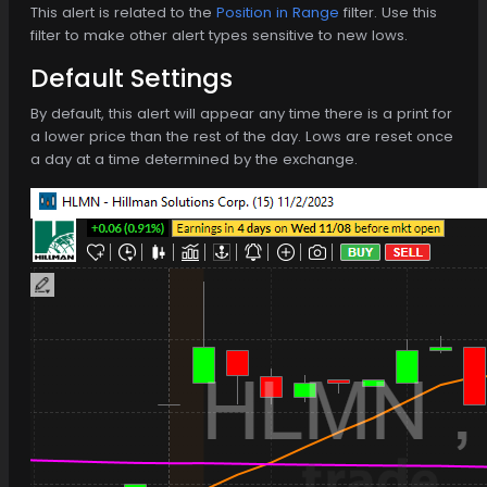
This alert is related to the
Position in Range
filter. Use this
filter to make other alert types sensitive to new lows.
Default Settings
By default, this alert will appear any time there is a print for
a lower price than the rest of the day. Lows are reset once
a day at a time determined by the exchange.