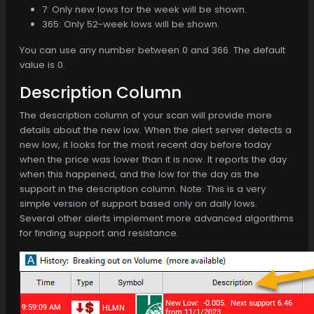
7: Only new lows for the week will be shown.
365: Only 52-week lows will be shown.
You can use any number between 0 and 366. The default
value is 0.
Description Column
The description column of your scan will provide more
details about the new low. When the alert server detects a
new low, it looks for the most recent day before today
when the price was lower than it is now. It reports the day
when this happened, and the low for the day as the
support in the description column. Note: This is a very
simple version of support based only on daily lows.
Several other alerts implement more advanced algorithms
for finding support and resistance.