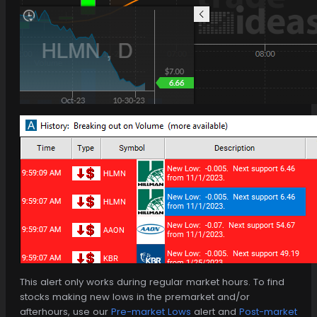
This alert only works during regular market hours. To find
stocks making new lows in the premarket and/or
afterhours, use our
Pre-market Lows
alert and
Post-market