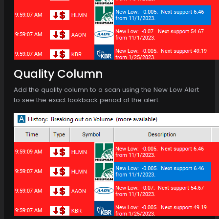
Quality Column
Add the quality column to a scan using the New Low Alert
to see the exact lookback period of the alert.