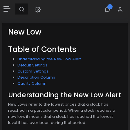
New Low
Table of Contents
Understanding the New Low Alert
Default Settings
Custom Settings
Description Column
Quality Column
Understanding the New Low Alert
New Lows refer to the lowest prices that a stock has
reached in a particular period. When a stock reaches a
new low, it means that a stock has reached the lowest
level it has ever been during that period.