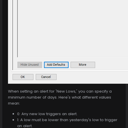
When setting an alert for 'New Lows,' you can specify a
minimum number of days. Here's what different values
mean:
0: Any new low triggers an alert.
1: A low must be lower than yesterday's low to trigger
an alert.