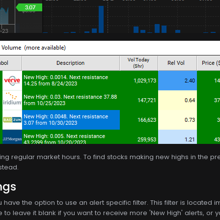
uring regular market hours. To find stocks making new highs in the p
stead.
ngs
u have the option to use an alert specific filter. This filter is locate
to leave it blank if you want to receive more 'New High' alerts, or you 