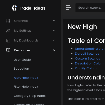
Trade-Ideas
Channels
New High
My Settings
Table of Co
My Dashboards
Understanding the 
Resources
Default Settings
Custom Settings
User Guide
Description Colum
Quality Column
Education
Understandin
Alert Help Index
New Highs refer to the 
Filter Help Index
the highest level it has
Category Help Index
This alert is related to t
Community Discord