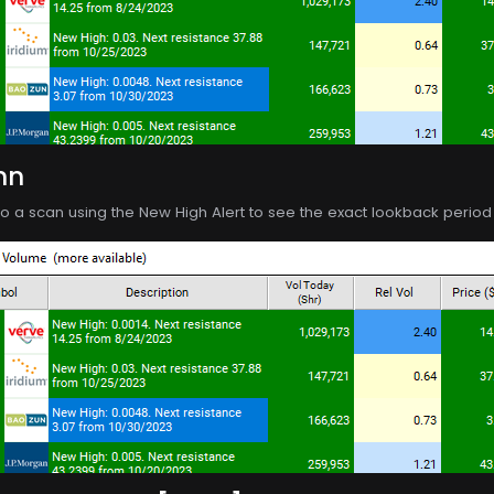
mn
o a scan using the New High Alert to see the exact lookback period o