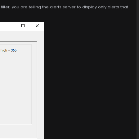
ilter, you are telling the alerts server to display only alerts that