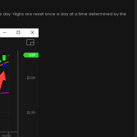
f the day. Highs are reset once a day at a time determined by the