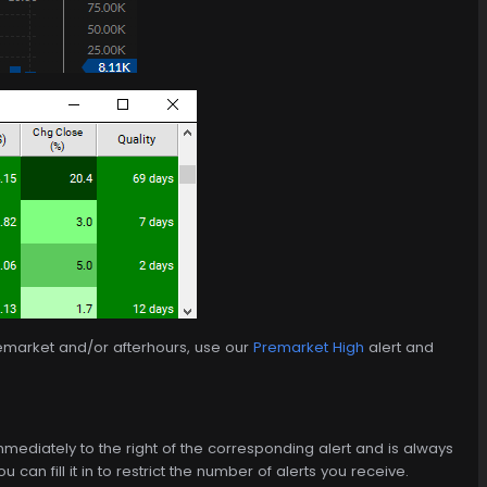
remarket and/or afterhours, use our
Premarket High
alert and
d immediately to the right of the corresponding alert and is always
can fill it in to restrict the number of alerts you receive.