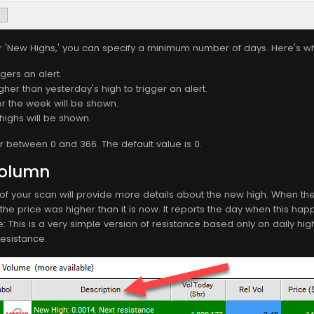
or 'New Highs,' you can specify a minimum number of days. Here's w
gers an alert.
gher than yesterday's high to trigger an alert.
or the week will be shown.
highs will be shown.
between 0 and 366. The default value is 0.
Column
f your scan will provide more details about the new high. When the 
e price was higher than it is now. It reports the day when this happ
e: This is a very simple version of resistance based only on daily 
resistance.