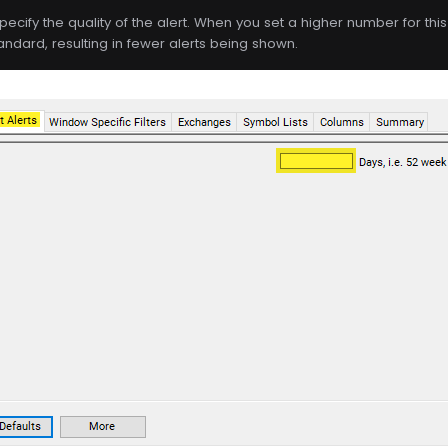
specify the quality of the alert. When you set a higher number for this f
andard, resulting in fewer alerts being shown.