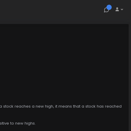
n a stock reaches a new high, it means that a stock has reached
sitive to new highs.