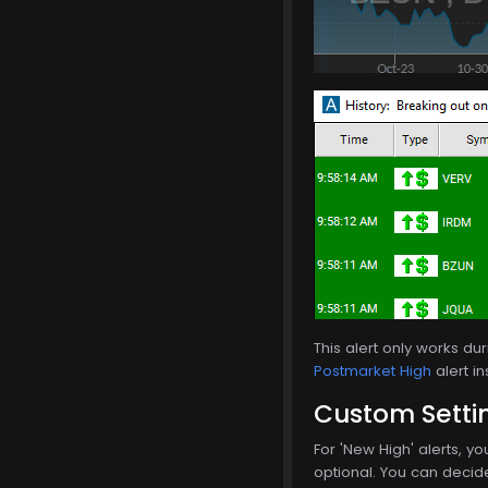
This alert only works d
Postmarket High
alert in
Custom Setti
For 'New High' alerts, yo
optional. You can decide 