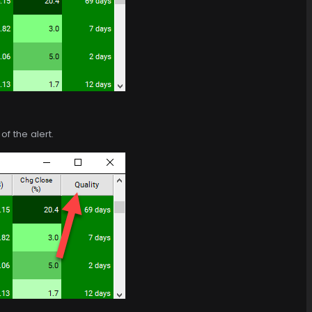
f the alert.