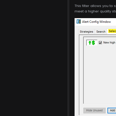
This filter allows you to 
meet a higher quality st