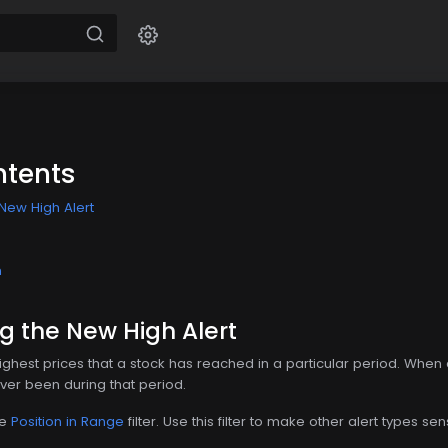
ntents
New High Alert
n
g the New High Alert
highest prices that a stock has reached in a particular period. Whe
 ever been during that period.
he
Position in Range
filter. Use this filter to make other alert types sen