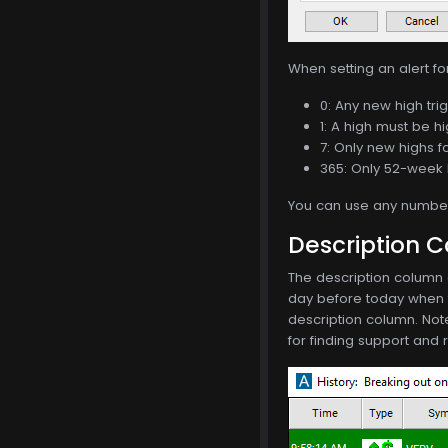
When setting an alert f
0: Any new high trig
1: A high must be hi
7: Only new highs f
365: Only 52-week 
You can use any number 
Description 
The description column o
day before today when th
description column. Not
for finding support and 