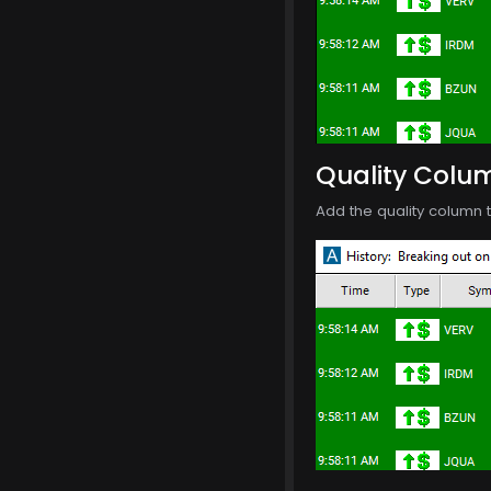
Quality Colu
Add the quality column t