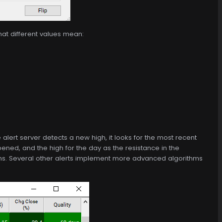
hat different values mean:
alert server detects a new high, it looks for the most recent
ened, and the high for the day as the resistance in the
highs. Several other alerts implement more advanced algorithms