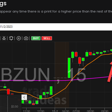
ngs
ll appear any time there is a print for a higher price than the rest o