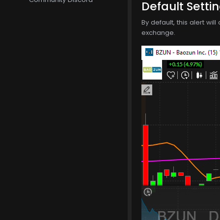
Default Setti
By default, this alert wi
exchange.