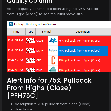
Quality Column
Add the quality column to a scan using the '75% Pullback
from Highs (close)' to see the initial move size.
Alert Info for
75% Pullback
From Highs (Close)
[PFH75C]
description = 75% pullback from highs (Close)
direction = -