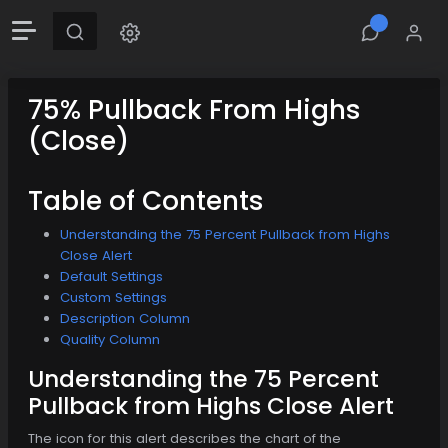
75% Pullback From Highs
(Close)
Table of Contents
Understanding the 75 Percent Pullback from Highs
Close Alert
Default Settings
Custom Settings
Description Column
Quality Column
Understanding the 75 Percent
Pullback from Highs Close Alert
The icon for this alert describes the chart of the