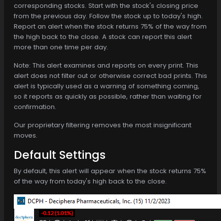
corresponding stocks. Start with the stock's closing price
from the previous day. Follow the stock up to today's high.
Report an alert when the stock returns 75% of the way from
the high back to the close. A stock can report this alert
more than one time per day.
Note: This alert examines and reports on every print. This
alert does not filter out or otherwise correct bad prints. This
alert is typically used as a warning of something coming,
so it reports as quickly as possible, rather than waiting for
confirmation.
Our proprietary filtering removes the most insignificant
moves.
Default Settings
By default, this alert will appear when the stock returns 75%
of the way from today's high back to the close.