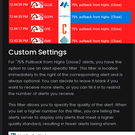
Custom Settings
For '75% Pullback from Highs (close)' alerts, you have the
option to use an alert specific filter. This filter is located
immediately to the right of the corresponding alert and is
always optional. You can decide to leave it blank if you
want to receive more alerts, or you can fill it in to restrict
the number of alerts you receive.
This filter allows you to specify the quality of the alert. When
you set a higher number for this filter, you are telling the
alerts server to display only alerts that meet a higher
quality standard, resulting in fewer alerts being shown.