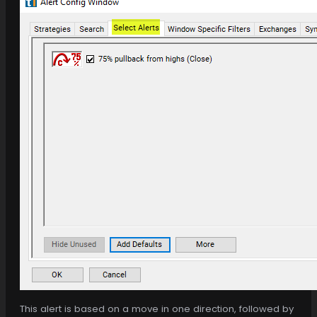
This alert is based on a move in one direction, followed by