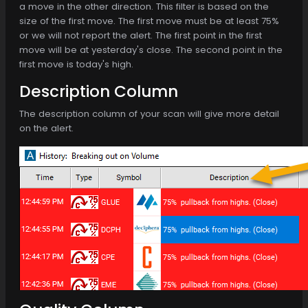
a move in the other direction. This filter is based on the
size of the first move. The first move must be at least 75%
or we will not report the alert. The first point in the first
move will be at yesterday's close. The second point in the
first move is today's high.
Description Column
The description column of your scan will give more detail
on the alert.