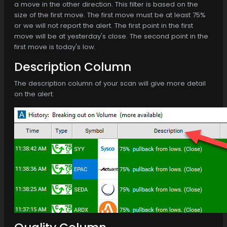
a move in the other direction. This filter is based on the
size of the first move. The first move must be at least 75%
or we will not report the alert. The first point in the first
move will be at yesterday's close. The second point in the
first move is today's low.
Description Column
The description column of your scan will give more detail
on the alert.