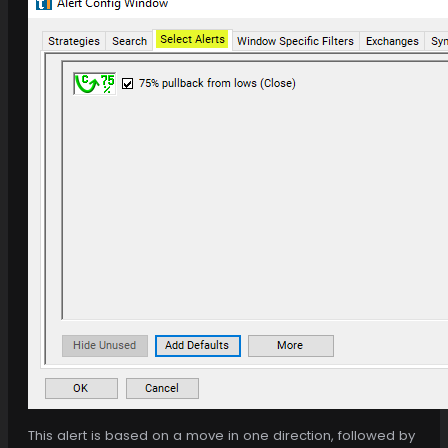
This alert is based on a move in one direction, followed by