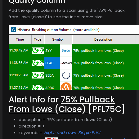
Quality Column
Add the quality column to a scan using the '75% Pullback
from Lows (close)' to see the initial move size.
Alert Info for
75% Pullback
From Lows (Close)
[PFL75C]
description = 75% pullback from lows (Close)
direction = +
keywords =
Highs and Lows
Single Print