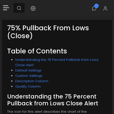
75% Pullback From Lows
(Close)
Table of Contents
Understanding the 75 Percent Pullback from Lows
Close Alert
Default Settings
Custom Settings
Description Column
Quality Column
Understanding the 75 Percent
Pullback from Lows Close Alert
The icon for this alert describes the chart of the