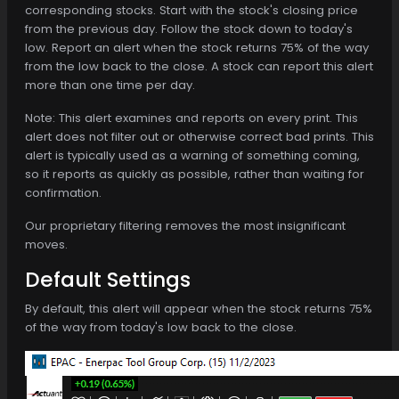
corresponding stocks. Start with the stock's closing price
from the previous day. Follow the stock down to today's
low. Report an alert when the stock returns 75% of the way
from the low back to the close. A stock can report this alert
more than one time per day.
Note: This alert examines and reports on every print. This
alert does not filter out or otherwise correct bad prints. This
alert is typically used as a warning of something coming,
so it reports as quickly as possible, rather than waiting for
confirmation.
Our proprietary filtering removes the most insignificant
moves.
Default Settings
By default, this alert will appear when the stock returns 75%
of the way from today's low back to the close.