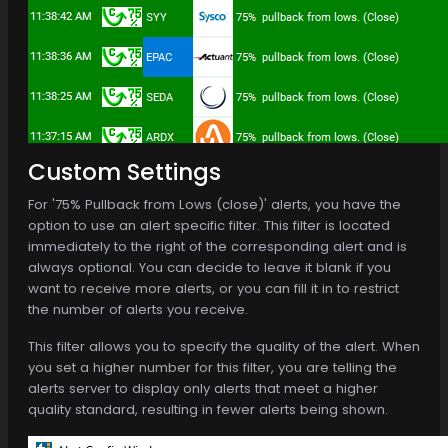
Custom Settings
For '75% Pullback from Lows (close)' alerts, you have the
option to use an alert specific filter. This filter is located
immediately to the right of the corresponding alert and is
always optional. You can decide to leave it blank if you
want to receive more alerts, or you can fill it in to restrict
the number of alerts you receive.
This filter allows you to specify the quality of the alert. When
you set a higher number for this filter, you are telling the
alerts server to display only alerts that meet a higher
quality standard, resulting in fewer alerts being shown.