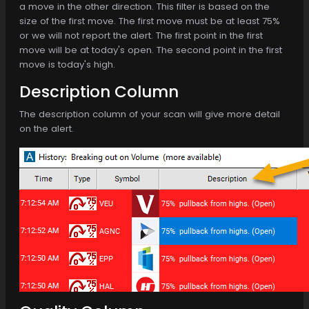
a move in the other direction. This filter is based on the
size of the first move. The first move must be at least 75%
or we will not report the alert. The first point in the first
move will be at today's open. The second point in the first
move is today's high.
Description Column
The description column of your scan will give more detail
on the alert.