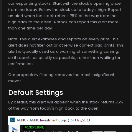
corresponding stocks. Start with the stock's opening price
from the today. Follow the stock up to today's high. Report
an alert when the stock returns 75% of the way from the
high back to the open. A stock can report this alert more
than one time per day.
Note: This alert examines and reports on every print. This
alert does not filter out or otherwise correct bad prints. This
alert is typically used as a warning of something coming,
so it reports as quickly as possible, rather than waiting for
confirmation.
Our proprietary filtering removes the most insignificant
moves.
Default Settings
By default, this alert will appear when the stock returns 75%
of the way from today's high back to the open.