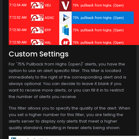
Custom Settings
For '75% Pullback from Highs (open)' alerts, you have the
option to use an alert specific filter. This filter is located
immediately to the right of the corresponding alert and is
always optional. You can decide to leave it blank if you
want to receive more alerts, or you can fill it in to restrict
the number of alerts you receive.
This filter allows you to specify the quality of the alert. When
you set a higher number for this filter, you are telling the
alerts server to display only alerts that meet a higher
quality standard, resulting in fewer alerts being shown.