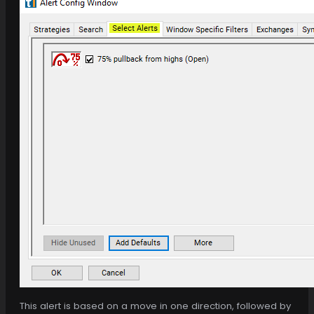
This alert is based on a move in one direction, followed by