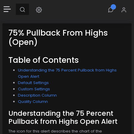
75% Pullback From Highs
(Open)
Table of Contents
Understanding the 75 Percent Pullback from Highs
Open Alert
Default Settings
Custom Settings
Description Column
Quality Column
Understanding the 75 Percent
Pullback from Highs Open Alert
The icon for this alert describes the chart of the