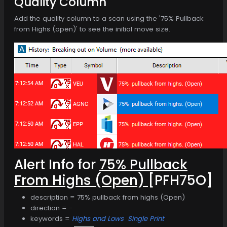
Quality Column
Add the quality column to a scan using the '75% Pullback
from Highs (open)' to see the initial move size.
Alert Info for
75% Pullback
From Highs (Open)
[PFH75O]
description = 75% pullback from highs (Open)
direction = -
keywords =
Highs and Lows
Single Print