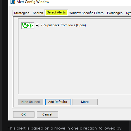
This alert is based on a move in one direction, followed by