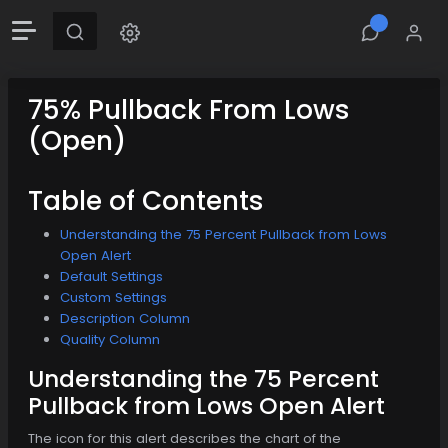
75% Pullback From Lows
(Open)
Table of Contents
Understanding the 75 Percent Pullback from Lows
Open Alert
Default Settings
Custom Settings
Description Column
Quality Column
Understanding the 75 Percent
Pullback from Lows Open Alert
The icon for this alert describes the chart of the