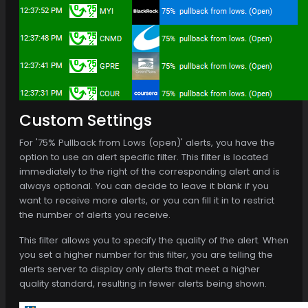
Custom Settings
For '75% Pullback from Lows (open)' alerts, you have the
option to use an alert specific filter. This filter is located
immediately to the right of the corresponding alert and is
always optional. You can decide to leave it blank if you
want to receive more alerts, or you can fill it in to restrict
the number of alerts you receive.
This filter allows you to specify the quality of the alert. When
you set a higher number for this filter, you are telling the
alerts server to display only alerts that meet a higher
quality standard, resulting in fewer alerts being shown.