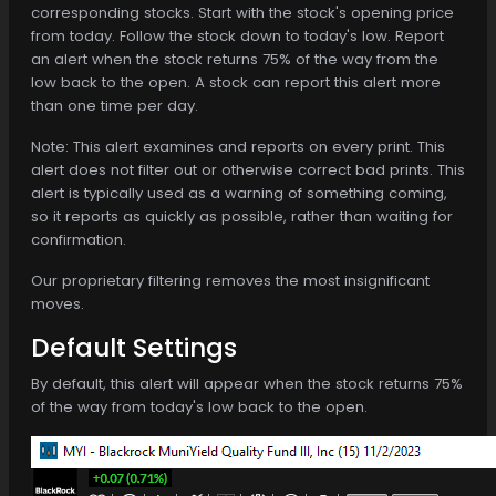
corresponding stocks. Start with the stock's opening price
from today. Follow the stock down to today's low. Report
an alert when the stock returns 75% of the way from the
low back to the open. A stock can report this alert more
than one time per day.
Note: This alert examines and reports on every print. This
alert does not filter out or otherwise correct bad prints. This
alert is typically used as a warning of something coming,
so it reports as quickly as possible, rather than waiting for
confirmation.
Our proprietary filtering removes the most insignificant
moves.
Default Settings
By default, this alert will appear when the stock returns 75%
of the way from today's low back to the open.