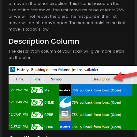
a move in the other direction. This filter is based on the
size of the first move. The first move must be at least 75%
or we will not report the alert. The first point in the first
move will be at today's open. The second point in the first
move is today's low.
Description Column
The description column of your scan will give more detail
on the alert.