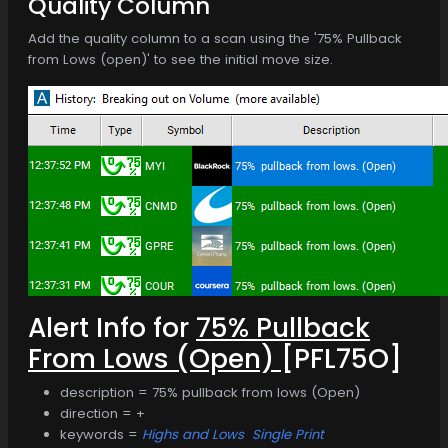
Quality Column
Add the quality column to a scan using the '75% Pullback
from Lows (open)' to see the initial move size.
Alert Info for
75% Pullback
From Lows (Open)
[PFL75O]
description = 75% pullback from lows (Open)
direction = +
keywords =
Highs and Lows
Single Print