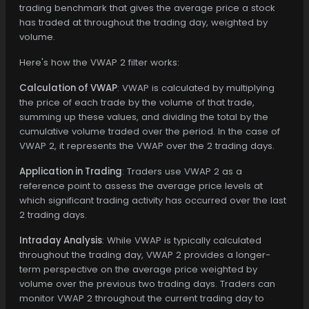
trading benchmark that gives the average price a stock
has traded at throughout the trading day, weighted by
volume.
Here's how the VWAP 2 filter works:
Calculation of VWAP
: VWAP is calculated by multiplying
the price of each trade by the volume of that trade,
summing up these values, and dividing the total by the
cumulative volume traded over the period. In the case of
VWAP 2, it represents the VWAP over the 2 trading days.
Application in Trading
: Traders use VWAP 2 as a
reference point to assess the average price levels at
which significant trading activity has occurred over the last
2 trading days.
Intraday Analysis
: While VWAP is typically calculated
throughout the trading day, VWAP 2 provides a longer-
term perspective on the average price weighted by
volume over the previous two trading days. Traders can
monitor VWAP 2 throughout the current trading day to