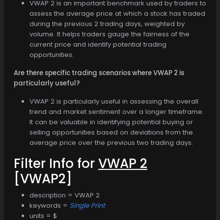
VWAP 2 is an important benchmark used by traders to
assess the average price at which a stock has traded
during the previous 2 trading days, weighted by
volume. It helps traders gauge the fairness of the
current price and identify potential trading
opportunities.
Are there specific trading scenarios where VWAP 2 is
particularly useful?
VWAP 2 is particularly useful in assessing the overall
trend and market sentiment over a longer timeframe.
It can be valuable in identifying potential buying or
selling opportunities based on deviations from the
average price over the previous two trading days.
Filter Info for
VWAP 2
[VWAP2]
description = VWAP 2
keywords =
Single Print
units = $