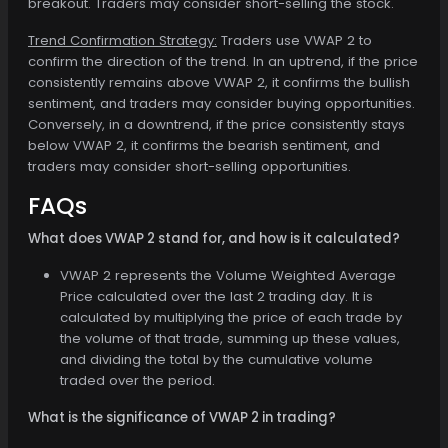
breakout. Traders may consider short-selling the stock.
Trend Confirmation Strategy:
Traders use VWAP 2 to
confirm the direction of the trend. In an uptrend, if the price
consistently remains above VWAP 2, it confirms the bullish
sentiment, and traders may consider buying opportunities.
Conversely, in a downtrend, if the price consistently stays
below VWAP 2, it confirms the bearish sentiment, and
traders may consider short-selling opportunities.
FAQs
What does VWAP 2 stand for, and how is it calculated?
VWAP 2 represents the Volume Weighted Average
Price calculated over the last 2 trading day. It is
calculated by multiplying the price of each trade by
the volume of that trade, summing up these values,
and dividing the total by the cumulative volume
traded over the period.
What is the significance of VWAP 2 in trading?