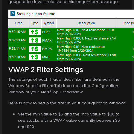
gauge price levels relative to this longer-term average.
VWAP 2 Filter Settings
The settings of each Trade Ideas filter are defined in the
Window Specific Filters Tab located in the Configuration
Window of your Alert/Top List Window.
Here is how to setup the filter in your configuration window:
Set the min value to $5 and the max value to $20 to
see stocks with a VWAP value currently between $5
and $20.