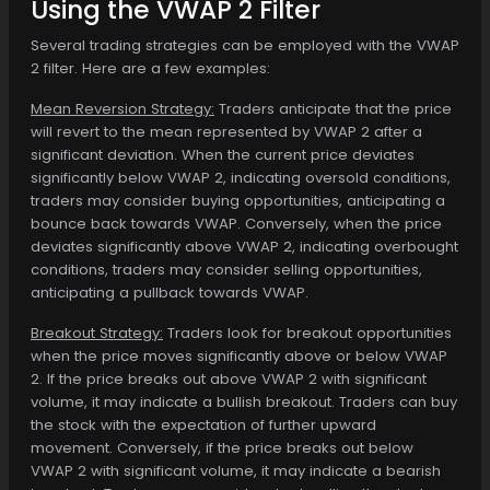
Using the VWAP 2 Filter
Several trading strategies can be employed with the VWAP
2 filter. Here are a few examples:
Mean Reversion Strategy:
Traders anticipate that the price
will revert to the mean represented by VWAP 2 after a
significant deviation. When the current price deviates
significantly below VWAP 2, indicating oversold conditions,
traders may consider buying opportunities, anticipating a
bounce back towards VWAP. Conversely, when the price
deviates significantly above VWAP 2, indicating overbought
conditions, traders may consider selling opportunities,
anticipating a pullback towards VWAP.
Breakout Strategy:
Traders look for breakout opportunities
when the price moves significantly above or below VWAP
2. If the price breaks out above VWAP 2 with significant
volume, it may indicate a bullish breakout. Traders can buy
the stock with the expectation of further upward
movement. Conversely, if the price breaks out below
VWAP 2 with significant volume, it may indicate a bearish