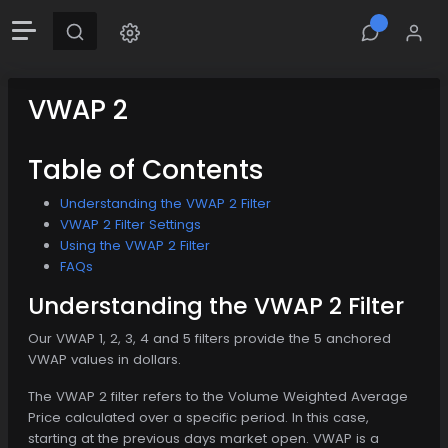
VWAP 2
Table of Contents
Understanding the VWAP 2 Filter
VWAP 2 Filter Settings
Using the VWAP 2 Filter
FAQs
Understanding the VWAP 2 Filter
Our VWAP 1, 2, 3, 4 and 5 filters provide the 5 anchored
VWAP values in dollars.
The VWAP 2 filter refers to the Volume Weighted Average
Price calculated over a specific period. In this case,
starting at the previous days market open. VWAP is a