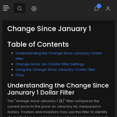
Change Since January 1
Table of Contents
Understanding the Change Since Janurary 1 Dollar
Filter
Change Since Jan 1 Dollar Filter Settings
Using the Change Since Janurary 1 Dollar Filter
FAQs
Understanding the Change Since
Janurary 1 Dollar Filter
The "change since Janurary 1 ($)" filter compares the
current price to the price on Janurary 1st, measured in
dollars. Traders and investors may use this filter to identify