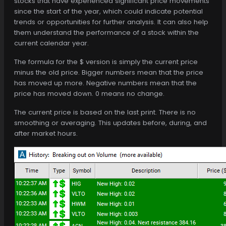
stocks that have experienced significant price movements
since the start of the year, which could indicate potential
trends or opportunities for further analysis. It can also help
them understand the performance of a stock within the
current calendar year.
The formula for the $ version is simply the current price
minus the old price. Bigger numbers mean that the price
has moved up more. Negative numbers mean that the
price has moved down. 0 means no change.
The current price is based on the last print. There is no
smoothing or averaging. This updates before, during, and
after market hours.