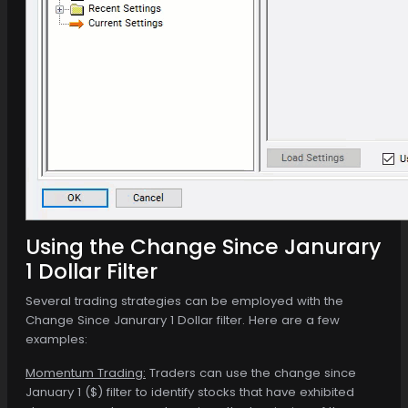
Using the Change Since Janurary
1 Dollar Filter
Several trading strategies can be employed with the
Change Since Janurary 1 Dollar filter. Here are a few
examples:
Momentum Trading:
Traders can use the change since
January 1 ($) filter to identify stocks that have exhibited