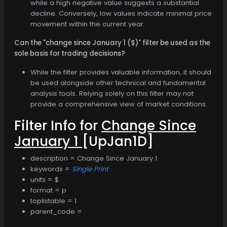
while a high negative value suggests a substantial
decline. Conversely, low values indicate minimal price
movement within the current year.
Can the "change since January 1 ($)" filter be used as the
sole basis for trading decisions?
While the filter provides valuable information, it should
be used alongside other technical and fundamental
analysis tools. Relying solely on this filter may not
provide a comprehensive view of market conditions.
Filter Info for
Change Since
January 1
[UpJan1D]
description = Change Since January 1
keywords =
Single Print
units = $
format = p
toplistable = 1
parent_code =