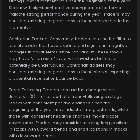
strong upward momentum since the beginning of the year.
Stocks with significant positive changes in dollar terms
indicate strong performance during the year. Traders may
consider entering long positions in these stocks to ride the
momentum.
Contrarian Trading:
Conversely, traders can use the filter to
identify stocks that have experienced significant negative
changes in dollar terms since January 1st. These stocks
may have fallen out of favor with investors but could
potentially be undervalued. Contrarian traders may
consider entering long positions in these stocks, expecting
a potential reversal or bounce back.
Trend Following:
Traders can use the change since
January 1 ($) filter as part of a trend-following strategy.
Stocks with consistent positive changes since the
beginning of the year may indicate strong uptrends, while
those with consistent negative changes may indicate
downtrends. Traders may consider entering long positions
in stocks with upward trends and short positions in stocks
with downward trends.