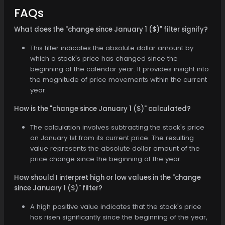
FAQs
What does the "change since January 1 ($)" filter signify?
This filter indicates the absolute dollar amount by
which a stock's price has changed since the
beginning of the calendar year. It provides insight into
the magnitude of price movements within the current
year.
How is the "change since January 1 ($)" calculated?
The calculation involves subtracting the stock's price
on January 1st from its current price. The resulting
value represents the absolute dollar amount of the
price change since the beginning of the year.
How should I interpret high or low values in the "change
since January 1 ($)" filter?
A high positive value indicates that the stock's price
has risen significantly since the beginning of the year,