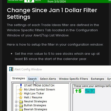
Change Since Jan 1 Dollar Filter
Settings
The settings of each Trade Ideas filter are defined in the
Window Specific Filters Tab located in the Configuration
Window of your Alert/Top List Window.
Here is how to setup the filter in your configuration window:
Set the min value to 5 to see stocks which are up at
least $5 since the start of the calendar year.