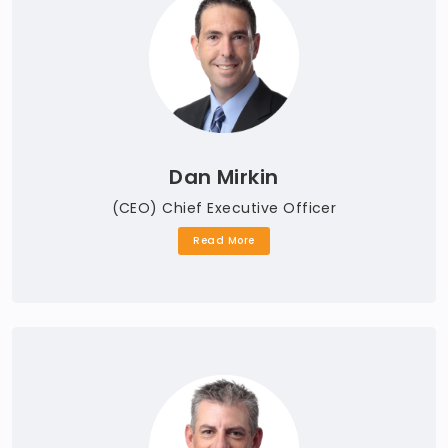
Dan Mirkin
(CEO) Chief Executive Officer
Read More