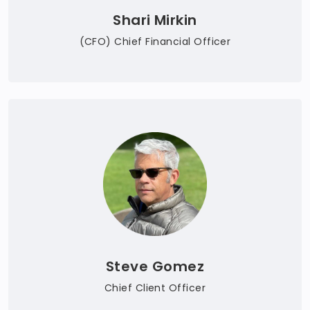
Shari Mirkin
(CFO) Chief Financial Officer
Steve Gomez
Chief Client Officer