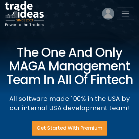
The One And Only
MAGA Management
Team In All Of Fintech
All software made 100% in the USA by
our internal USA development team!
Get Started With Premium