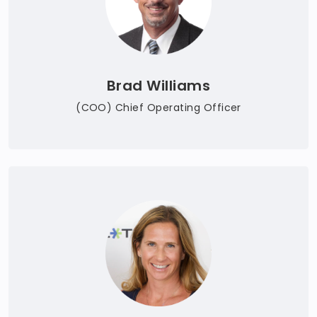
Brad Williams
(COO) Chief Operating Officer