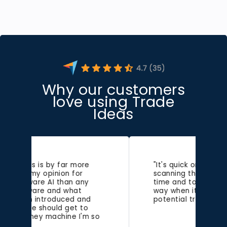
Why our customers
love using Trade
Ideas
"It's quick on the draw,
scanning the market in real-
time and tossing alerts my
way when it sniffs out
potential trades."