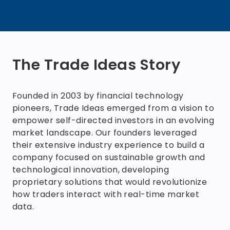
The Trade Ideas Story
Founded in 2003 by financial technology
pioneers, Trade Ideas emerged from a vision to
empower self-directed investors in an evolving
market landscape. Our founders leveraged
their extensive industry experience to build a
company focused on sustainable growth and
technological innovation, developing
proprietary solutions that would revolutionize
how traders interact with real-time market
data.