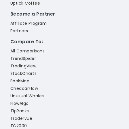
Uptick Coffee
Become a Partner
Affiliate Program
Partners
Compare To:
All Comparisons
TrendSpider
TradingView
StockCharts
BookMap
CheddarFlow
Unusual Whales
FlowAlgo
TipRanks
Tradervue
TC2000