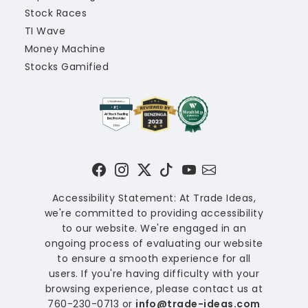
Stock Races
TI Wave
Money Machine
Stocks Gamified
Accessibility Statement: At Trade Ideas,
we're committed to providing accessibility
to our website. We're engaged in an
ongoing process of evaluating our website
to ensure a smooth experience for all
users. If you're having difficulty with your
browsing experience, please contact us at
760-230-0713 or
info@trade-ideas.com