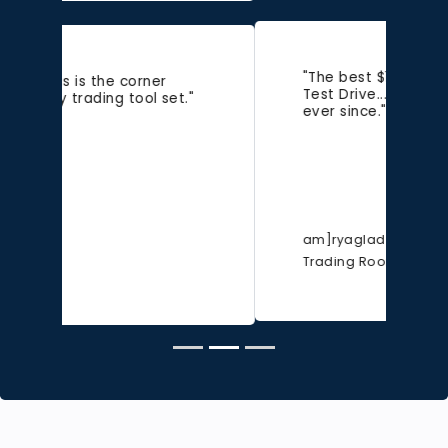
"The best $11 I ever spent last
Test Drive...been a customer
ever since."
am]ryaglad
Trading Room