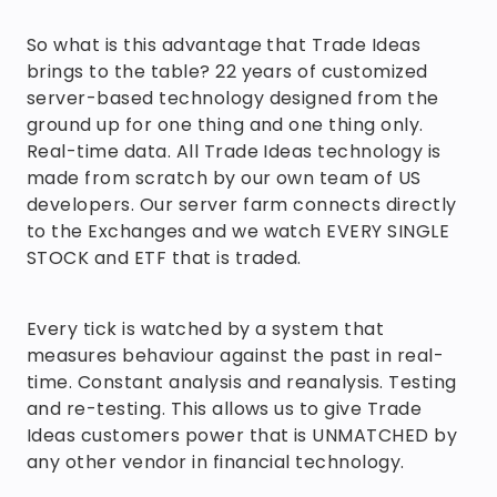
So what is this advantage that Trade Ideas
brings to the table? 22 years of customized
server-based technology designed from the
ground up for one thing and one thing only.
Real-time data. All Trade Ideas technology is
made from scratch by our own team of US
developers. Our server farm connects directly
to the Exchanges and we watch EVERY SINGLE
STOCK and ETF that is traded.
Every tick is watched by a system that
measures behaviour against the past in real-
time. Constant analysis and reanalysis. Testing
and re-testing. This allows us to give Trade
Ideas customers power that is UNMATCHED by
any other vendor in financial technology.