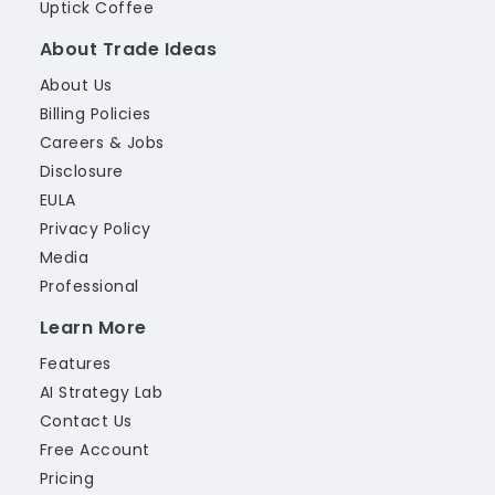
Uptick Coffee
About Trade Ideas
About Us
Billing Policies
Careers & Jobs
Disclosure
EULA
Privacy Policy
Media
Professional
Learn More
Features
AI Strategy Lab
Contact Us
Free Account
Pricing