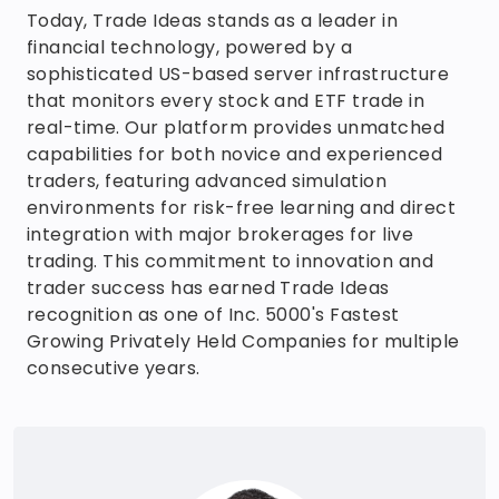
Today, Trade Ideas stands as a leader in
financial technology, powered by a
sophisticated US-based server infrastructure
that monitors every stock and ETF trade in
real-time. Our platform provides unmatched
capabilities for both novice and experienced
traders, featuring advanced simulation
environments for risk-free learning and direct
integration with major brokerages for live
trading. This commitment to innovation and
trader success has earned Trade Ideas
recognition as one of Inc. 5000's Fastest
Growing Privately Held Companies for multiple
consecutive years.