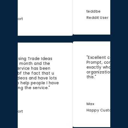
teddbe
Reddit User
"Excellent communication.
Prompt, concise, friendly and
exactly what I needed. Wish all
organizations had support like
this."
Max
Happy Customer