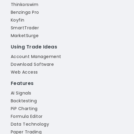
Thinkorswim
Benzinga Pro
Koyfin
SmartTrader
MarketSurge
Using Trade Ideas
Account Management
Download Software
Web Access
Features
AI Signals
Backtesting
PiP Charting
Formula Editor
Data Technology
Paper Trading