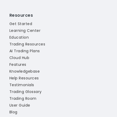
Resources
Get Started
Learning Center
Education
Trading Resources
AI Trading Plans
Cloud Hub
Features
Knowledgebase
Help Resources
Testimonials
Trading Glossary
Trading Room
User Guide
Blog