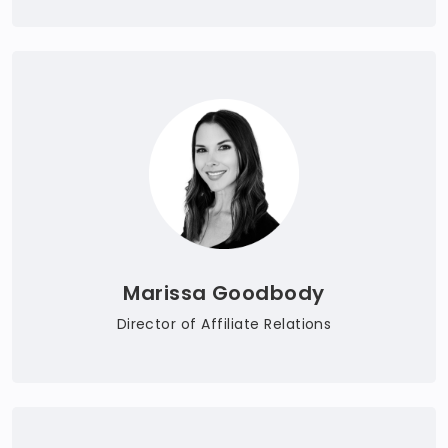
Marissa Goodbody
Director of Affiliate Relations