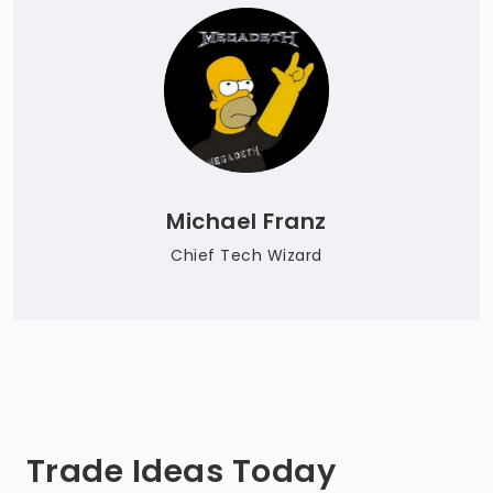
Michael Franz
Chief Tech Wizard
Trade Ideas Today