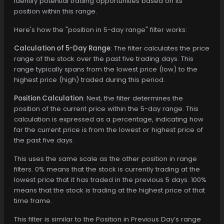
identify potential trading opportunities based on its
position within this range.
Here's how the "position in 5-day range" filter works:
Calculation of 5-Day Range
: The filter calculates the price
range of the stock over the past five trading days. This
range typically spans from the lowest price (low) to the
highest price (high) traded during this period.
Position Calculation
: Next, the filter determines the
position of the current price within the 5-day range. This
calculation is expressed as a percentage, indicating how
far the current price is from the lowest or highest price of
the past five days.
This uses the same scale as the other position in range
filters. 0% means that the stock is currently trading at the
lowest price that it has traded in the previous 5 days. 100%
means that the stock is trading at the highest price of that
time frame.
This filter is similar to the Position in Previous Day’s range