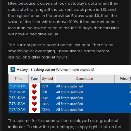
filter, because it does not look at today’s data when they
calculate the range. If the current stock price is $10, and
the highest price in the previous 5 days was $9, then the
value of this filter will be above 100%. If the current price is
less than the lowest price of the last 5 days, then this filter
will have a negative value.
The current price is based on the last print. There is no
smoothing or averaging. These filters update before,
during, and after market hours.
The column for this scan will be displayed as a graphical
indicator. To view the percentage, simply right-click on the