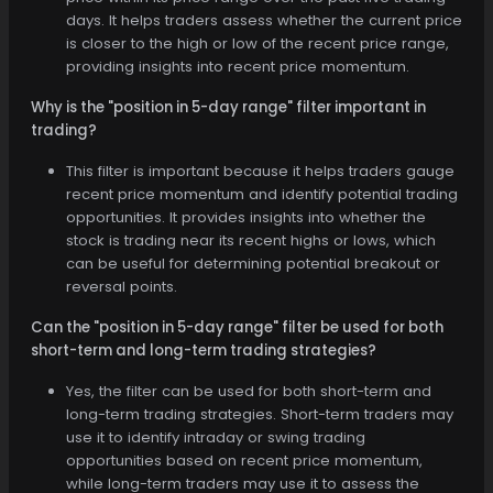
days. It helps traders assess whether the current price
is closer to the high or low of the recent price range,
providing insights into recent price momentum.
Why is the "position in 5-day range" filter important in
trading?
This filter is important because it helps traders gauge
recent price momentum and identify potential trading
opportunities. It provides insights into whether the
stock is trading near its recent highs or lows, which
can be useful for determining potential breakout or
reversal points.
Can the "position in 5-day range" filter be used for both
short-term and long-term trading strategies?
Yes, the filter can be used for both short-term and
long-term trading strategies. Short-term traders may
use it to identify intraday or swing trading
opportunities based on recent price momentum,
while long-term traders may use it to assess the