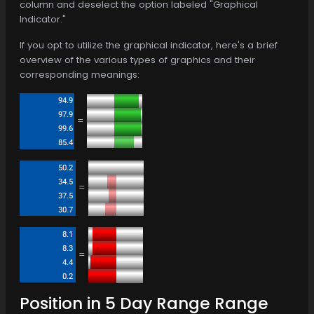
column and deselect the option labeled "Graphical
Indicator."
If you opt to utilize the graphical indicator, here's a brief
overview of the various types of graphics and their
corresponding meanings:
=
=
=
Position in 5 Day Range Range