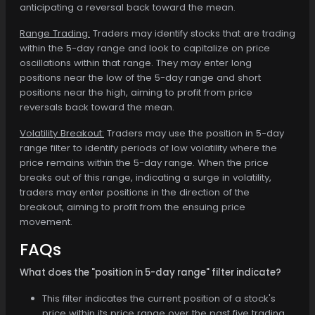
anticipating a reversal back toward the mean.
Range Trading:
Traders may identify stocks that are trading
within the 5-day range and look to capitalize on price
oscillations within that range. They may enter long
positions near the low of the 5-day range and short
positions near the high, aiming to profit from price
reversals back toward the mean.
Volatility Breakout:
Traders may use the position in 5-day
range filter to identify periods of low volatility where the
price remains within the 5-day range. When the price
breaks out of this range, indicating a surge in volatility,
traders may enter positions in the direction of the
breakout, aiming to profit from the ensuing price
movement.
FAQs
What does the "position in 5-day range" filter indicate?
This filter indicates the current position of a stock's
price within its price range over the past five trading