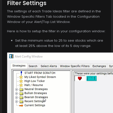
Filter Settings
The settings of each Trade Ideas filter are defined in the
Window Specific Filters Tab located in the Configuration
Window of your Alert/Top List Window.
Here is how to setup the filter in your configuration window:
Set the minimum value to 25 to see stocks which are
at least 25% above the low of its 5 day range.