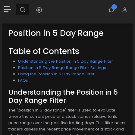
Position in 5 Day Range
Table of Contents
Understanding the Position in 5 Day Range Filter
Position in 5 Day Range Range Filter Settings
Using the Position in 5 Day Range Filter
FAQs
Understanding the Position in 5
Day Range Filter
The "position in 5-day range" filter is used to evaluate
where the current price of a stock stands relative to its
price range over the past five trading days. This filter helps
traders assess the recent price movement of a stock and