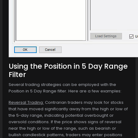
Using the Position in 5 Day Range
Filter
Several trading strategies can be employed with the
Position in 5 Day Range filter. Here are a few examples:
Reversal Trading:
Contrarian traders may look for stocks
that have moved significantly away from the high or low of
the 5-day range, indicating potential overbought or
oversold conditions. If the price shows signs of reversal
near the high or low of the range, such as bearish or
bullish candlestick patterns, traders may enter positions