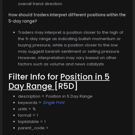
overall trend direction.
How should traders interpret different positions within the
5-day range?
Traders may interpret a position closer to the high of
the 5-day range as indicating bullish momentum or
buying pressure, while a position closer to the low
may suggest bearish sentiment or selling pressure.
However, interpretation may vary based on other
factors such as volume and news catalysts.
Filter Info for
Position in 5
Day Range
[R5D]
description = Position in 5 Day Range
keywords =
Single Print
units = %
format = 1
toplistable = 1
parent_code =