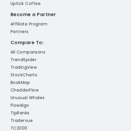
Uptick Coffee
Become a Partner
Affiliate Program
Partners
Compare To:
All Comparisons
TrendSpider
TradingView
StockCharts
BookMap
CheddarFlow
Unusual Whales
FlowAlgo
TipRanks
Tradervue
TC2000