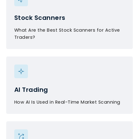
Stock Scanners
What Are the Best Stock Scanners for Active
Traders?
AI Trading
How AI Is Used in Real-Time Market Scanning