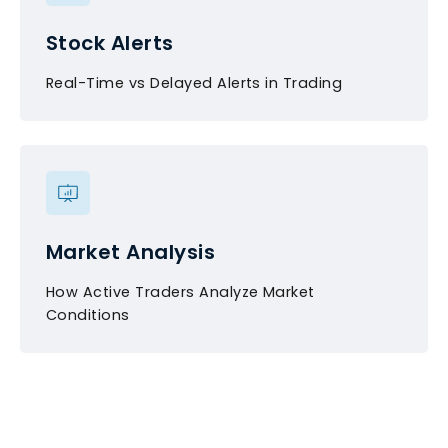
Stock Alerts
Real-Time vs Delayed Alerts in Trading
Market Analysis
How Active Traders Analyze Market
Conditions