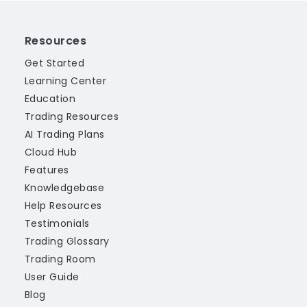
Resources
Get Started
Learning Center
Education
Trading Resources
AI Trading Plans
Cloud Hub
Features
Knowledgebase
Help Resources
Testimonials
Trading Glossary
Trading Room
User Guide
Blog