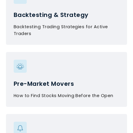
Backtesting & Strategy
Backtesting Trading Strategies for Active
Traders
Pre-Market Movers
How to Find Stocks Moving Before the Open