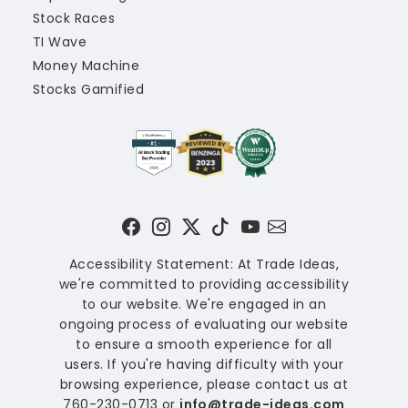
Stock Races
TI Wave
Money Machine
Stocks Gamified
Accessibility Statement: At Trade Ideas,
we're committed to providing accessibility
to our website. We're engaged in an
ongoing process of evaluating our website
to ensure a smooth experience for all
users. If you're having difficulty with your
browsing experience, please contact us at
760-230-0713 or
info@trade-ideas.com