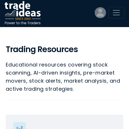
Trading Resources
Educational resources covering stock
scanning, AI-driven insights, pre-market
movers, stock alerts, market analysis, and
active trading strategies.