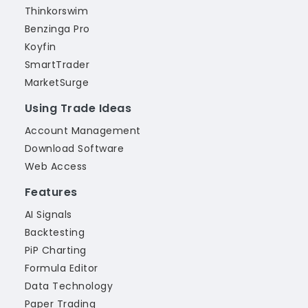
Thinkorswim
Benzinga Pro
Koyfin
SmartTrader
MarketSurge
Using Trade Ideas
Account Management
Download Software
Web Access
Features
AI Signals
Backtesting
PiP Charting
Formula Editor
Data Technology
Paper Trading