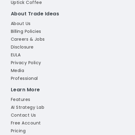
Uptick Coffee
About Trade Ideas
About Us
Billing Policies
Careers & Jobs
Disclosure
EULA
Privacy Policy
Media
Professional
Learn More
Features
AI Strategy Lab
Contact Us
Free Account
Pricing