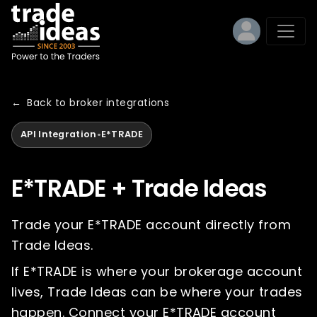
←
Back to broker integrations
API Integration
•
E*TRADE
E*TRADE + Trade Ideas
Trade your E*TRADE account directly from
Trade Ideas.
If E*TRADE is where your brokerage account
lives, Trade Ideas can be where your trades
happen. Connect your E*TRADE account