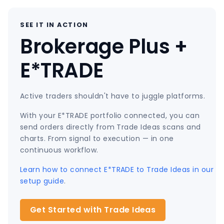
SEE IT IN ACTION
Brokerage Plus +
E*TRADE
Active traders shouldn't have to juggle platforms.
With your E*TRADE portfolio connected, you can
send orders directly from Trade Ideas scans and
charts. From signal to execution — in one
continuous workflow.
Learn how to connect E*TRADE to Trade Ideas in our
setup guide
.
Get Started with Trade Ideas