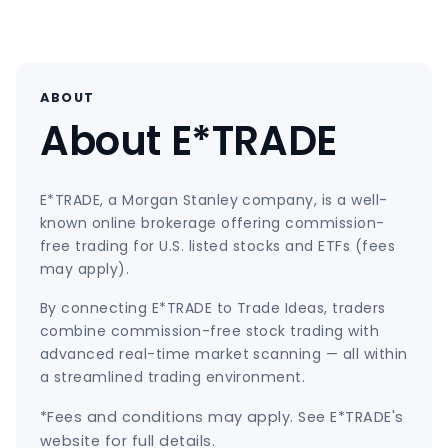
ABOUT
About E*TRADE
E*TRADE, a Morgan Stanley company, is a well-
known online brokerage offering commission-
free trading for U.S. listed stocks and ETFs (fees
may apply).
By connecting E*TRADE to Trade Ideas, traders
combine commission-free stock trading with
advanced real-time market scanning — all within
a streamlined trading environment.
*Fees and conditions may apply. See E*TRADE's
website for full details.