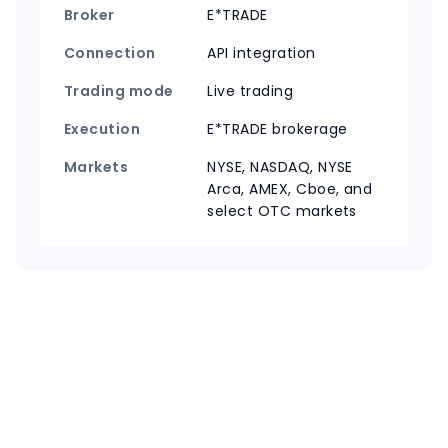
Broker
E*TRADE
Connection
API integration
Trading mode
Live trading
Execution
E*TRADE brokerage
Markets
NYSE, NASDAQ, NYSE
Arca, AMEX, Cboe, and
select OTC markets