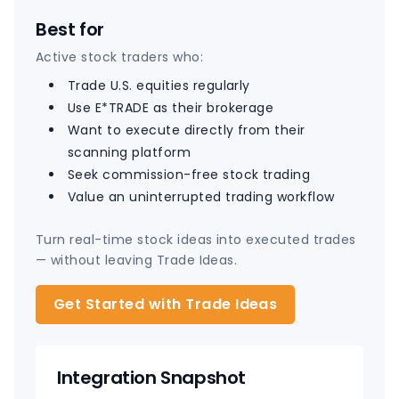
Best for
Active stock traders who:
Trade U.S. equities regularly
Use E*TRADE as their brokerage
Want to execute directly from their
scanning platform
Seek commission-free stock trading
Value an uninterrupted trading workflow
Turn real-time stock ideas into executed trades
— without leaving Trade Ideas.
Get Started with Trade Ideas
Integration Snapshot