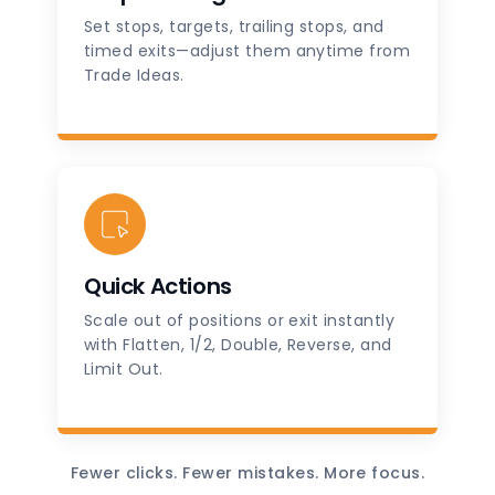
Set stops, targets, trailing stops, and
timed exits—adjust them anytime from
Trade Ideas.
Quick Actions
Scale out of positions or exit instantly
with Flatten, 1/2, Double, Reverse, and
Limit Out.
Fewer clicks. Fewer mistakes. More focus.