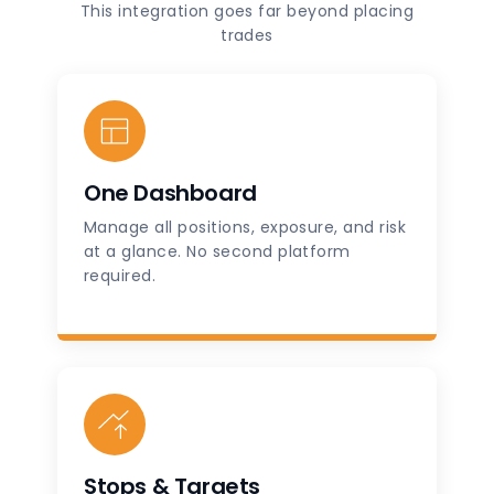
This integration goes far beyond placing
trades
One Dashboard
Manage all positions, exposure, and risk
at a glance. No second platform
required.
Stops & Targets