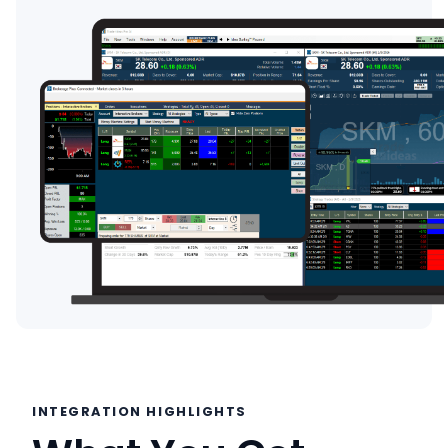
INTEGRATION HIGHLIGHTS