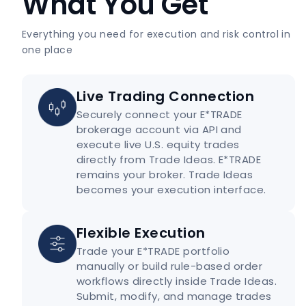
What You Get
Everything you need for execution and risk control in
one place
Live Trading Connection
Securely connect your E*TRADE
brokerage account via API and
execute live U.S. equity trades
directly from Trade Ideas. E*TRADE
remains your broker. Trade Ideas
becomes your execution interface.
Flexible Execution
Trade your E*TRADE portfolio
manually or build rule-based order
workflows directly inside Trade Ideas.
Submit, modify, and manage trades