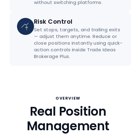
without switching platforms.
Risk Control
Set stops, targets, and trailing exits
— adjust them anytime. Reduce or
close positions instantly using quick-
action controls inside Trade Ideas
Brokerage Plus.
OVERVIEW
Real Position
Management