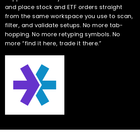
and place stock and ETF orders straight
from the same workspace you use to scan,
filter, and validate setups. No more tab-
hopping. No more retyping symbols. No
more “find it here, trade it there.”