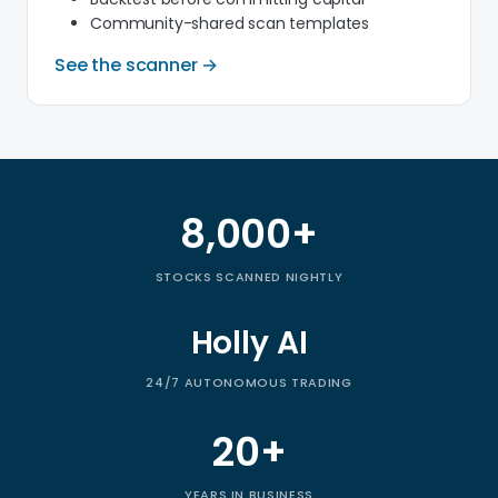
Community-shared scan templates
See the scanner →
8,000+
Trade Ideas by the numbers
STOCKS SCANNED NIGHTLY
Holly AI
24/7 AUTONOMOUS TRADING
20+
YEARS IN BUSINESS