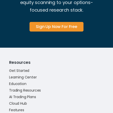
equity scanning to your options-
focused research stack.
Sign Up Now For Free
Resources
Get Started
Learning Center
Education
Trading Resources
AI Trading Plans
Cloud Hub
Features