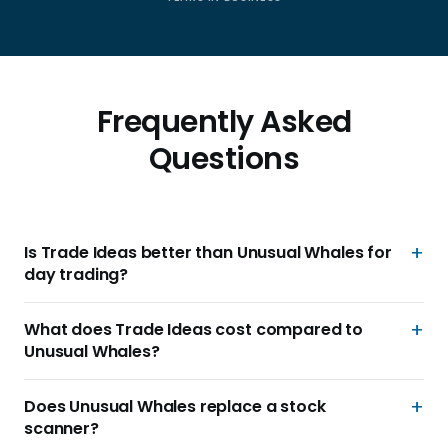
Frequently Asked
Questions
Is Trade Ideas better than Unusual Whales for
day trading?
What does Trade Ideas cost compared to
Unusual Whales?
Does Unusual Whales replace a stock
scanner?