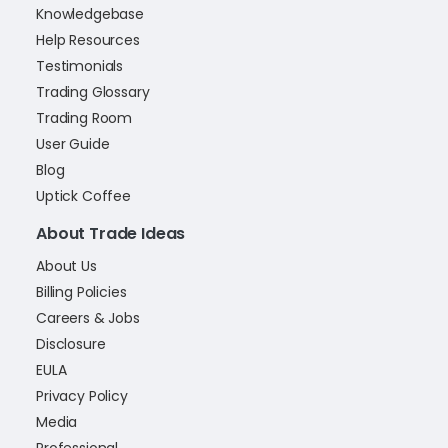
Knowledgebase
Help Resources
Testimonials
Trading Glossary
Trading Room
User Guide
Blog
Uptick Coffee
About Trade Ideas
About Us
Billing Policies
Careers & Jobs
Disclosure
EULA
Privacy Policy
Media
Professional