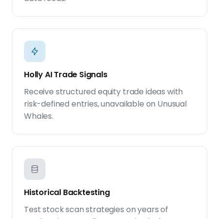
Holly AI Trade Signals
Receive structured equity trade ideas with
risk-defined entries, unavailable on Unusual
Whales.
Historical Backtesting
Test stock scan strategies on years of